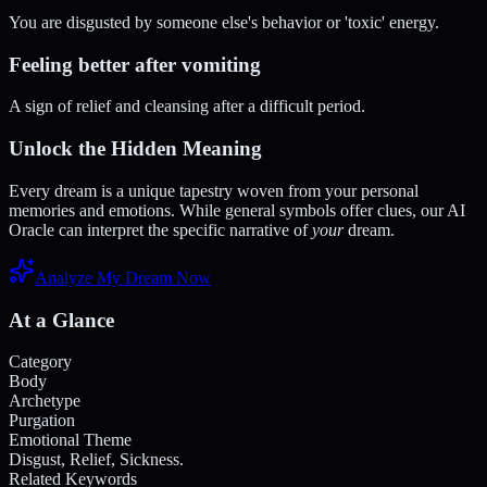
You are disgusted by someone else's behavior or 'toxic' energy.
Feeling better after vomiting
A sign of relief and cleansing after a difficult period.
Unlock the Hidden Meaning
Every dream is a unique tapestry woven from your personal
memories and emotions. While general symbols offer clues, our AI
Oracle can interpret the specific narrative of
your
dream.
Analyze My Dream Now
At a Glance
Category
Body
Archetype
Purgation
Emotional Theme
Disgust, Relief, Sickness.
Related Keywords