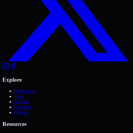
Explore
Horoscope
Tarot
Dreams
Grimoire
Pricing
Resources