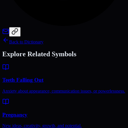
Back to Dictionary
Explore Related Symbols
Teeth Falling Out
Anxiety about appearance, communication issues, or powerlessness.
Pregnancy
New ideas, creativity, growth, and potential.