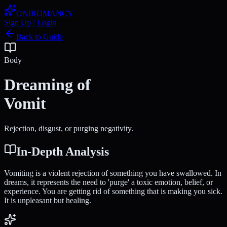
ONIROMANCY
Sign Up / Login
Back to Guide
Body
Dreaming of
Vomit
Rejection, disgust, or purging negativity.
In-Depth Analysis
Vomiting is a violent rejection of something you have swallowed. In
dreams, it represents the need to 'purge' a toxic emotion, belief, or
experience. You are getting rid of something that is making you sick.
It is unpleasant but healing.