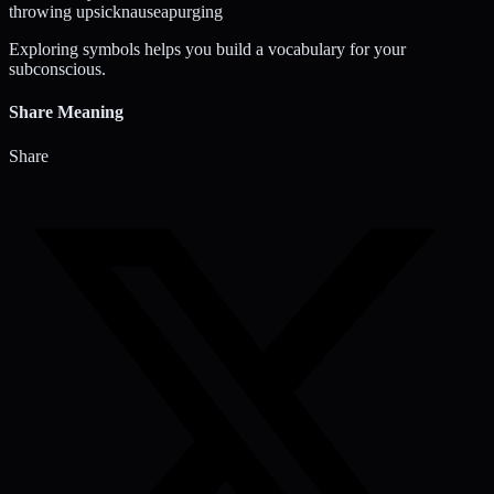
throwing up
sick
nausea
purging
Exploring symbols helps you build a vocabulary for your
subconscious.
Share Meaning
Share