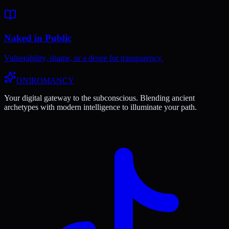
Naked in Public
Vulnerability, shame, or a desire for transparency.
ONIROMANCY
Your digital gateway to the subconscious. Blending ancient
archetypes with modern intelligence to illuminate your path.