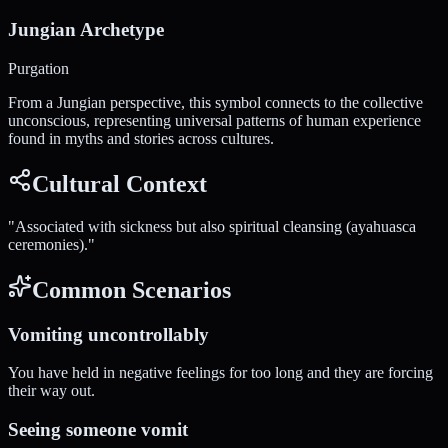
Jungian Archetype
Purgation
From a Jungian perspective, this symbol connects to the collective
unconscious, representing universal patterns of human experience
found in myths and stories across cultures.
Cultural Context
"
Associated with sickness but also spiritual cleansing (ayahuasca
ceremonies).
"
Common Scenarios
Vomiting uncontrollably
You have held in negative feelings for too long and they are forcing
their way out.
Seeing someone vomit