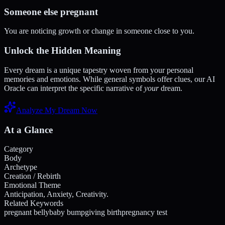
Someone else pregnant
You are noticing growth or change in someone close to you.
Unlock the Hidden Meaning
Every dream is a unique tapestry woven from your personal
memories and emotions. While general symbols offer clues, our AI
Oracle can interpret the specific narrative of
your
dream.
Analyze My Dream Now
At a Glance
Category
Body
Archetype
Creation / Rebirth
Emotional Theme
Anticipation, Anxiety, Creativity.
Related Keywords
pregnant belly
baby bump
giving birth
pregnancy test