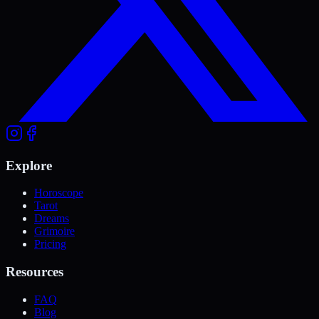
Explore
Horoscope
Tarot
Dreams
Grimoire
Pricing
Resources
FAQ
Blog