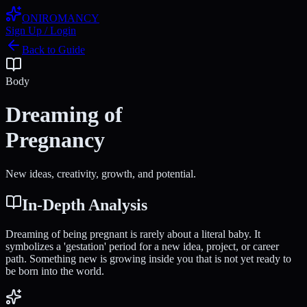
ONIROMANCY
Sign Up / Login
Back to Guide
Body
Dreaming of
Pregnancy
New ideas, creativity, growth, and potential.
In-Depth Analysis
Dreaming of being pregnant is rarely about a literal baby. It
symbolizes a 'gestation' period for a new idea, project, or career
path. Something new is growing inside you that is not yet ready to
be born into the world.