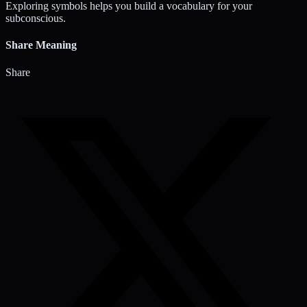
Exploring symbols helps you build a vocabulary for your
subconscious.
Share Meaning
Share