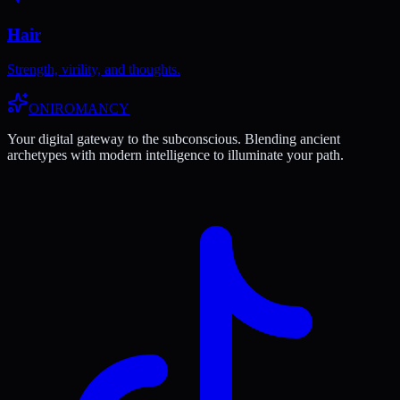
Hair
Strength, virility, and thoughts.
ONIROMANCY
Your digital gateway to the subconscious. Blending ancient
archetypes with modern intelligence to illuminate your path.