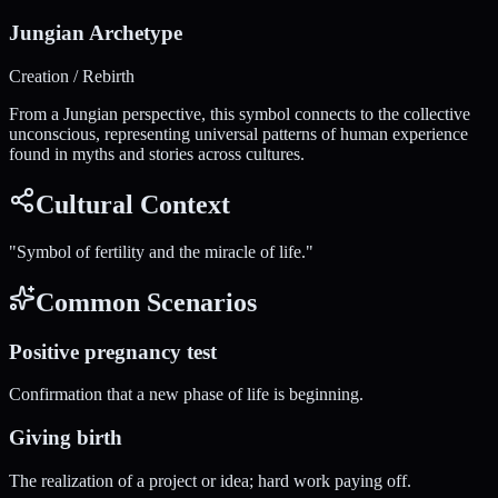
Jungian Archetype
Creation / Rebirth
From a Jungian perspective, this symbol connects to the collective
unconscious, representing universal patterns of human experience
found in myths and stories across cultures.
Cultural Context
"
Symbol of fertility and the miracle of life.
"
Common Scenarios
Positive pregnancy test
Confirmation that a new phase of life is beginning.
Giving birth
The realization of a project or idea; hard work paying off.