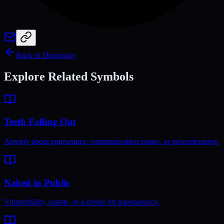
Back to Dictionary
Explore Related Symbols
Teeth Falling Out
Anxiety about appearance, communication issues, or powerlessness.
Naked in Public
Vulnerability, shame, or a desire for transparency.