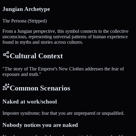
Jungian Archetype
The Persona (Stripped)
From a Jungian perspective, this symbol connects to the collective
unconscious, representing universal patterns of human experience
found in myths and stories across cultures.
Cultural Context
"
The story of The Emperor's New Clothes addresses the fear of
exposure and truth.
"
Common Scenarios
Naked at work/school
Imposter syndrome; fear that you are unprepared or unqualified.
Nobody notices you are naked