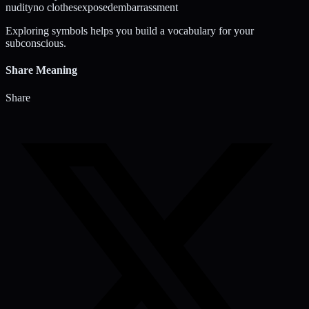
nudity
no clothes
exposed
embarrassment
Exploring symbols helps you build a vocabulary for your
subconscious.
Share Meaning
Share