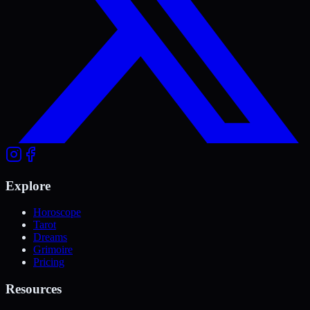
Explore
Horoscope
Tarot
Dreams
Grimoire
Pricing
Resources