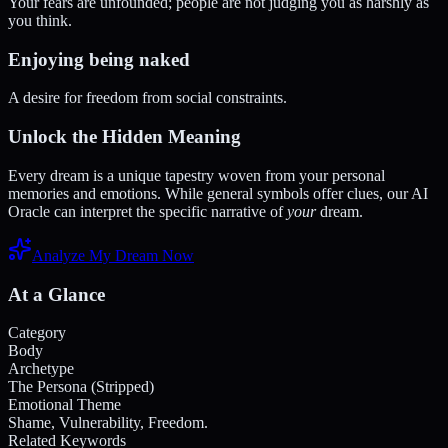
Your fears are unfounded; people are not judging you as harshly as
you think.
Enjoying being naked
A desire for freedom from social constraints.
Unlock the Hidden Meaning
Every dream is a unique tapestry woven from your personal
memories and emotions. While general symbols offer clues, our AI
Oracle can interpret the specific narrative of
your
dream.
Analyze My Dream Now
At a Glance
Category
Body
Archetype
The Persona (Stripped)
Emotional Theme
Shame, Vulnerability, Freedom.
Related Keywords