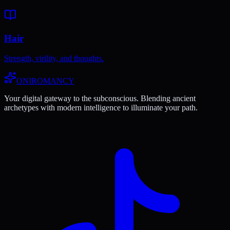
Hair
Strength, virility, and thoughts.
ONIROMANCY
Your digital gateway to the subconscious. Blending ancient
archetypes with modern intelligence to illuminate your path.