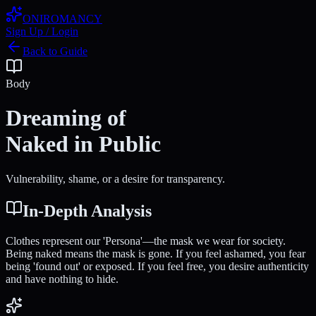
ONIROMANCY
Sign Up / Login
Back to Guide
Body
Dreaming of
Naked in Public
Vulnerability, shame, or a desire for transparency.
In-Depth Analysis
Clothes represent our 'Persona'—the mask we wear for society.
Being naked means the mask is gone. If you feel ashamed, you fear
being 'found out' or exposed. If you feel free, you desire authenticity
and have nothing to hide.