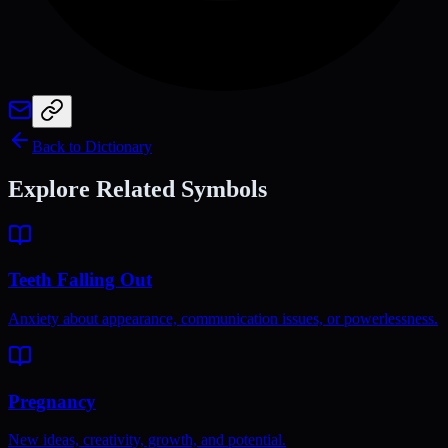
Back to Dictionary
Explore Related Symbols
Teeth Falling Out
Anxiety about appearance, communication issues, or powerlessness.
Pregnancy
New ideas, creativity, growth, and potential.