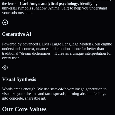
the lens of
Carl Jung's analytical psychology
, identifying
universal symbols (Shadow, Anima, Self) to help you understand
your subconscious.
Generative AI
Powered by advanced LLMs (Large Language Models), our engine
understands context, nuance, and emotional tone far better than
traditional "dream dictionaries." It creates a unique interpretation for
every user.
Visual Synthesis
Words aren't enough. We use state-of-the-art image generation to
visualize your dreams and tarot spreads, turning abstract feelings
into concrete, shareable art.
Our Core Values