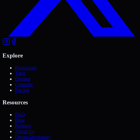
Explore
Horoscope
Tarot
Dreams
Grimoire
Pricing
Resources
FAQ
Blog
Partners
About Us
Dream Dictionary