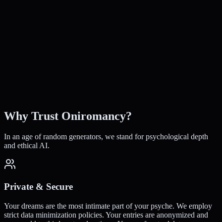
rusted by 10,000+ Seekers
50k+
Dreams Interpreted
100+
Archetypes Mapped
24/7
Instant Access
100%
Free to Start
Why Trust Oniromancy?
In an age of random generators, we stand for psychological depth
and ethical AI.
Private & Secure
Your dreams are the most intimate part of your psyche. We employ
strict data minimization policies. Your entries are anonymized and