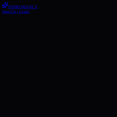
ONIROMANCY
Sign Up / Login