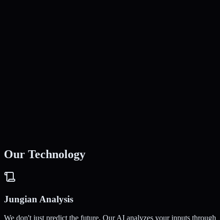
James L.
Software Engineer
Elena R.
Yoga Instructor
Our Technology
Jungian Analysis
We don't just predict the future. Our AI analyzes your inputs through