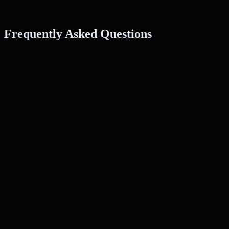
Frequently Asked Questions