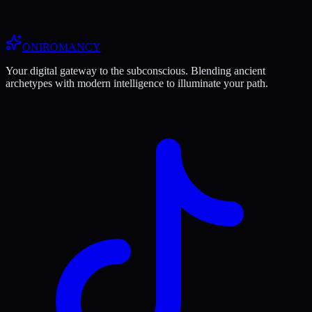
ONIROMANCY
Your digital gateway to the subconscious. Blending ancient
archetypes with modern intelligence to illuminate your path.