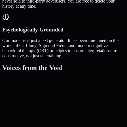
never sold to third-party advertisers. You are free to delete your
history at any time.
Psychologically Grounded
Our model isn't just a text generator. It has been fine-tuned on the
works of Carl Jung, Sigmund Freud, and modern cognitive
behavioral therapy (CBT) principles to ensure interpretations are
constructive, not just entertaining.
Voices from the Void
Sarah M.
Artist