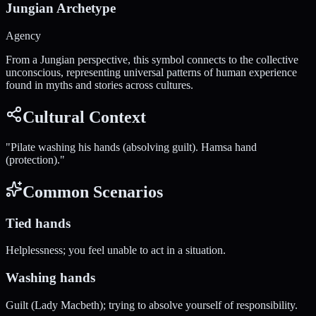
Jungian Archetype
Agency
From a Jungian perspective, this symbol connects to the collective
unconscious, representing universal patterns of human experience
found in myths and stories across cultures.
Cultural Context
"
Pilate washing his hands (absolving guilt). Hamsa hand
(protection).
"
Common Scenarios
Tied hands
Helplessness; you feel unable to act in a situation.
Washing hands
Guilt (Lady Macbeth); trying to absolve yourself of responsibility.