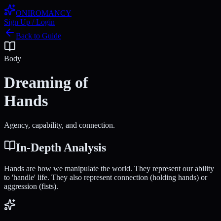
ONIROMANCY
Sign Up / Login
Back to Guide
Body
Dreaming of
Hands
Agency, capability, and connection.
In-Depth Analysis
Hands are how we manipulate the world. They represent our ability
to 'handle' life. They also represent connection (holding hands) or
aggression (fists).