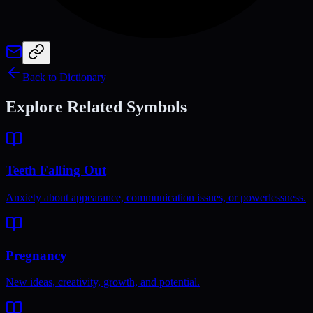
Back to Dictionary
Explore Related Symbols
Teeth Falling Out
Anxiety about appearance, communication issues, or powerlessness.
Pregnancy
New ideas, creativity, growth, and potential.