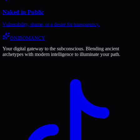
Naked in Public
Vulnerability, shame, or a desire for transparency.
ONIROMANCY
Your digital gateway to the subconscious. Blending ancient
archetypes with modern intelligence to illuminate your path.