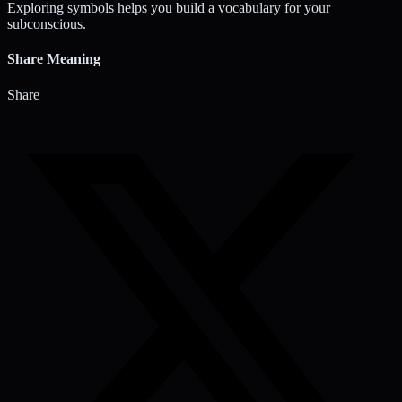
Exploring symbols helps you build a vocabulary for your
subconscious.
Share Meaning
Share