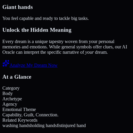
Giant hands
You feel capable and ready to tackle big tasks.
Unlock the Hidden Meaning
Every dream is a unique tapestry woven from your personal
memories and emotions. While general symbols offer clues, our AI
Oracle can interpret the specific narrative of
your
dream.
Analyze My Dream Now
At a Glance
Category
Body
Archetype
Agency
Emotional Theme
Capability, Guilt, Connection.
Related Keywords
washing hands
holding hands
fist
injured hand