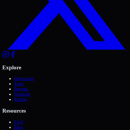
Explore
Horoscope
Tarot
Dreams
Grimoire
Pricing
Resources
FAQ
Blog