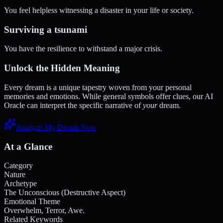
You feel helpless witnessing a disaster in your life or society.
Surviving a tsunami
You have the resilience to withstand a major crisis.
Unlock the Hidden Meaning
Every dream is a unique tapestry woven from your personal
memories and emotions. While general symbols offer clues, our AI
Oracle can interpret the specific narrative of
your
dream.
Analyze My Dream Now
At a Glance
Category
Nature
Archetype
The Unconscious (Destructive Aspect)
Emotional Theme
Overwhelm, Terror, Awe.
Related Keywords