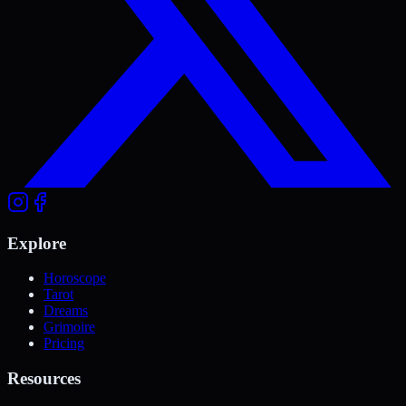
Explore
Horoscope
Tarot
Dreams
Grimoire
Pricing
Resources