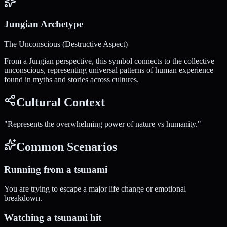
Jungian Archetype
The Unconscious (Destructive Aspect)
From a Jungian perspective, this symbol connects to the collective
unconscious, representing universal patterns of human experience
found in myths and stories across cultures.
Cultural Context
"
Represents the overwhelming power of nature vs humanity.
"
Common Scenarios
Running from a tsunami
You are trying to escape a major life change or emotional
breakdown.
Watching a tsunami hit