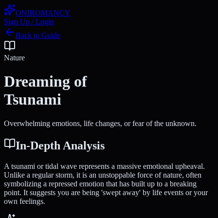
ONIROMANCY
Sign Up / Login
Back to Guide
Nature
Dreaming of
Tsunami
Overwhelming emotions, life changes, or fear of the unknown.
In-Depth Analysis
A tsunami or tidal wave represents a massive emotional upheaval.
Unlike a regular storm, it is an unstoppable force of nature, often
symbolizing a repressed emotion that has built up to a breaking
point. It suggests you are being 'swept away' by life events or your
own feelings.