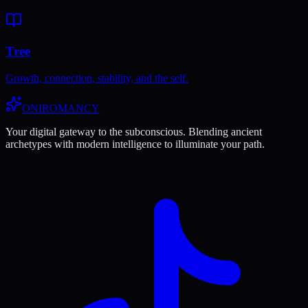
Tree
Growth, connection, stability, and the self.
ONIROMANCY
Your digital gateway to the subconscious. Blending ancient
archetypes with modern intelligence to illuminate your path.