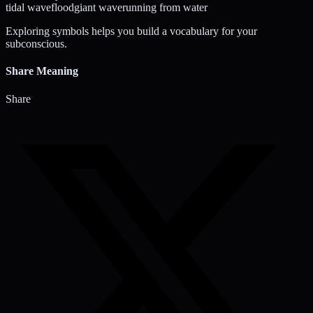
tidal wave
flood
giant wave
running from water
Exploring symbols helps you build a vocabulary for your
subconscious.
Share Meaning
Share