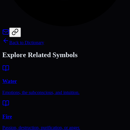
Back to Dictionary
Explore Related Symbols
Water
Emotions, the subconscious, and intuition.
Fire
Passion, destruction, purification, or anger.