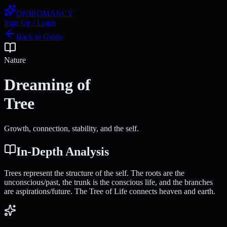
ONIROMANCY
Sign Up / Login
Back to Guide
Nature
Dreaming of
Tree
Growth, connection, stability, and the self.
In-Depth Analysis
Trees represent the structure of the self. The roots are the
unconscious/past, the trunk is the conscious life, and the branches
are aspirations/future. The Tree of Life connects heaven and earth.