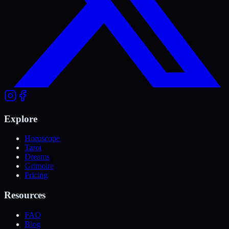
Explore
Horoscope
Tarot
Dreams
Grimoire
Pricing
Resources
FAQ
Blog