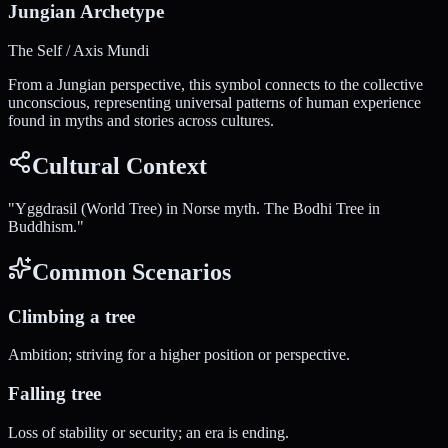
Jungian Archetype
The Self / Axis Mundi
From a Jungian perspective, this symbol connects to the collective
unconscious, representing universal patterns of human experience
found in myths and stories across cultures.
Cultural Context
"
Yggdrasil (World Tree) in Norse myth. The Bodhi Tree in
Buddhism.
"
Common Scenarios
Climbing a tree
Ambition; striving for a higher position or perspective.
Falling tree
Loss of stability or security; an era is ending.