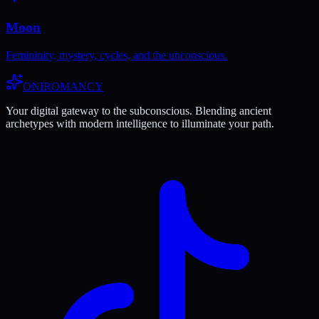
Moon
Femininity, mystery, cycles, and the unconscious.
ONIROMANCY
Your digital gateway to the subconscious. Blending ancient
archetypes with modern intelligence to illuminate your path.