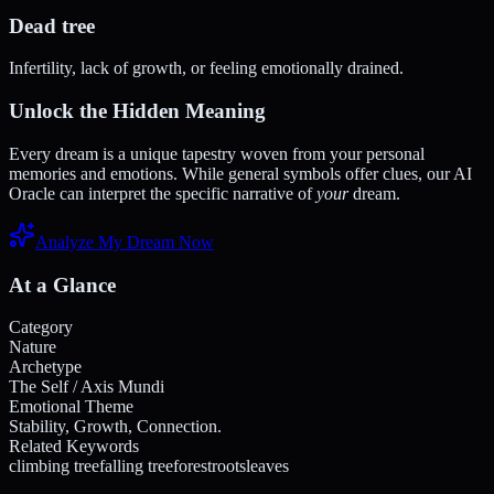
Dead tree
Infertility, lack of growth, or feeling emotionally drained.
Unlock the Hidden Meaning
Every dream is a unique tapestry woven from your personal
memories and emotions. While general symbols offer clues, our AI
Oracle can interpret the specific narrative of
your
dream.
Analyze My Dream Now
At a Glance
Category
Nature
Archetype
The Self / Axis Mundi
Emotional Theme
Stability, Growth, Connection.
Related Keywords
climbing tree
falling tree
forest
roots
leaves