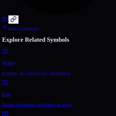
Back to Dictionary
Explore Related Symbols
Water
Emotions, the subconscious, and intuition.
Fire
Passion, destruction, purification, or anger.