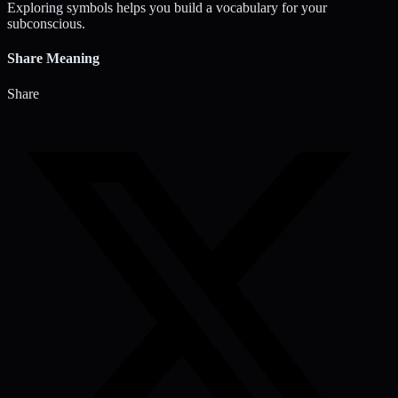
Exploring symbols helps you build a vocabulary for your
subconscious.
Share Meaning
Share