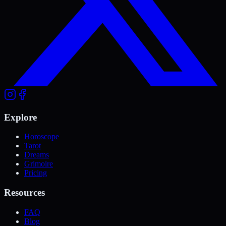
Explore
Horoscope
Tarot
Dreams
Grimoire
Pricing
Resources
FAQ
Blog