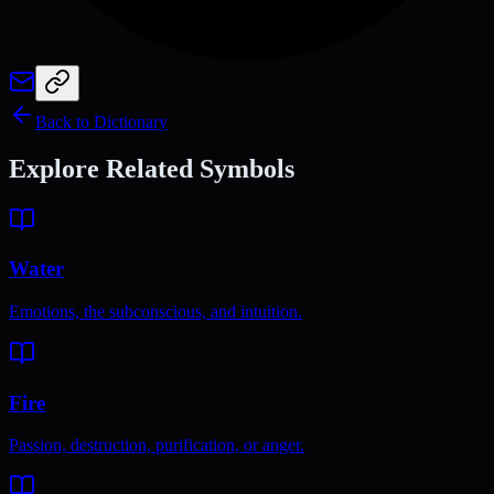
Back to Dictionary
Explore Related Symbols
Water
Emotions, the subconscious, and intuition.
Fire
Passion, destruction, purification, or anger.