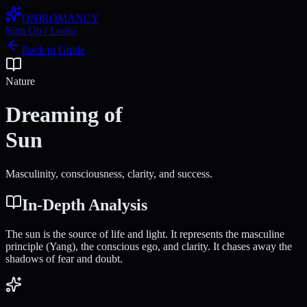
ONIROMANCY
Sign Up / Login
Back to Guide
Nature
Dreaming of
Sun
Masculinity, consciousness, clarity, and success.
In-Depth Analysis
The sun is the source of life and light. It represents the masculine
principle (Yang), the conscious ego, and clarity. It chases away the
shadows of fear and doubt.