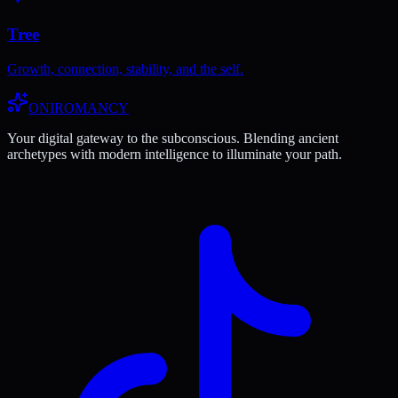
Tree
Growth, connection, stability, and the self.
ONIROMANCY
Your digital gateway to the subconscious. Blending ancient
archetypes with modern intelligence to illuminate your path.