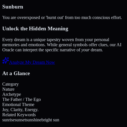
Sunburn
You are overexposed or 'burnt out' from too much conscious effort.
Unlock the Hidden Meaning
Every dream is a unique tapestry woven from your personal
memories and emotions. While general symbols offer clues, our AI
Oracle can interpret the specific narrative of
your
dream.
Analyze My Dream Now
At a Glance
Category
Nature
Archetype
The Father / The Ego
Emotional Theme
Joy, Clarity, Energy.
Related Keywords
sunrise
sunset
sunshine
bright sun