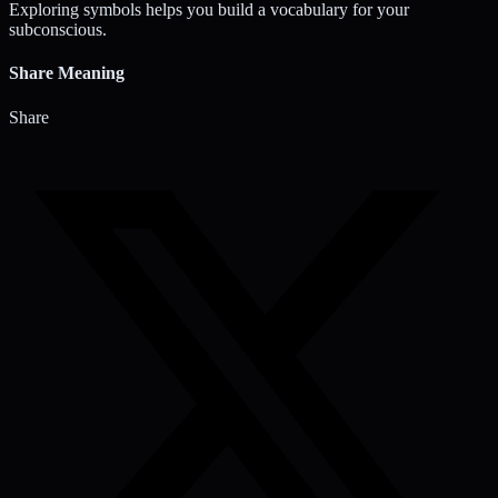
Exploring symbols helps you build a vocabulary for your
subconscious.
Share Meaning
Share