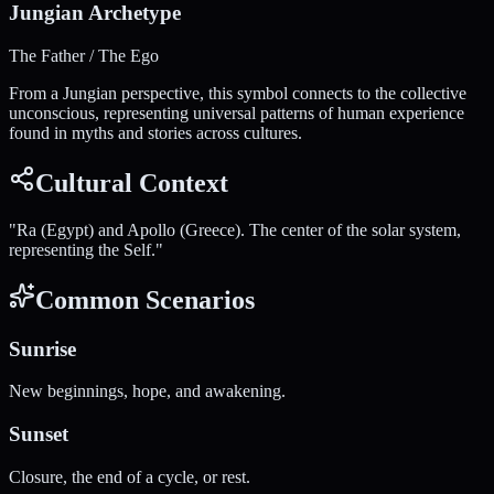
Jungian Archetype
The Father / The Ego
From a Jungian perspective, this symbol connects to the collective
unconscious, representing universal patterns of human experience
found in myths and stories across cultures.
Cultural Context
"
Ra (Egypt) and Apollo (Greece). The center of the solar system,
representing the Self.
"
Common Scenarios
Sunrise
New beginnings, hope, and awakening.
Sunset
Closure, the end of a cycle, or rest.