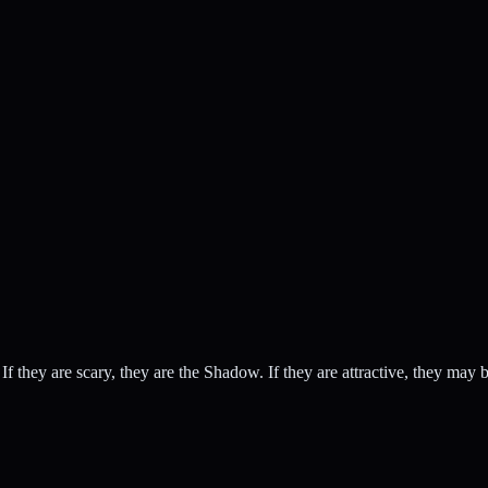
 If they are scary, they are the Shadow. If they are attractive, they ma