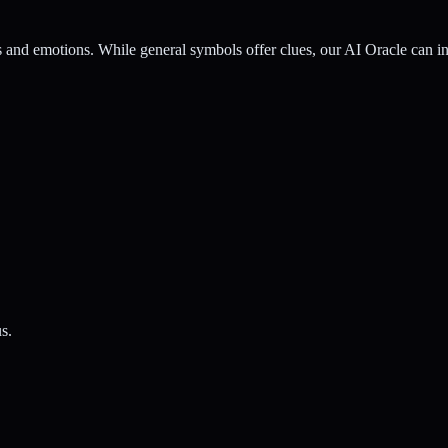
nd emotions. While general symbols offer clues, our AI Oracle can inte
s.