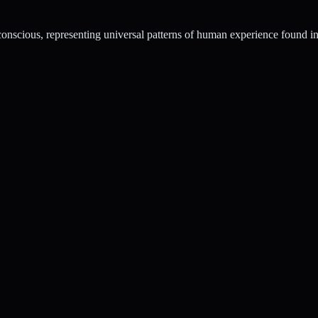
conscious, representing universal patterns of human experience found in 