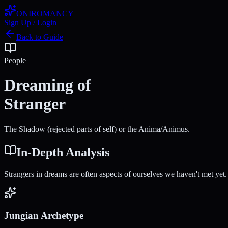
ONIROMANCY
Sign Up / Login
Back to Guide
People
Dreaming of
Stranger
The Shadow (rejected parts of self) or the Anima/Animus.
In-Depth Analysis
Strangers in dreams are often aspects of ourselves we haven't met yet.
Jungian Archetype