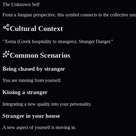
The Unknown Self
From a Jungian perspective, this symbol connects to the collective un
Cultural Context
"
Xenia (Greek hospitality to strangers). Stranger Danger.
"
Common Scenarios
Being chased by stranger
You are running from yourself.
Kissing a stranger
Integrating a new quality into your personality.
Stranger in your house
A new aspect of yourself is moving in.