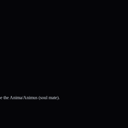
y be the Anima/Animus (soul mate).