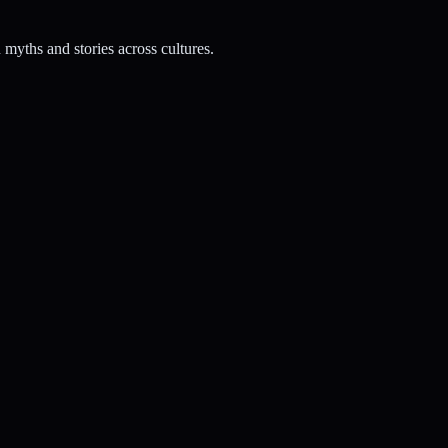
myths and stories across cultures.