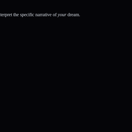
rpret the specific narrative of
your
dream.