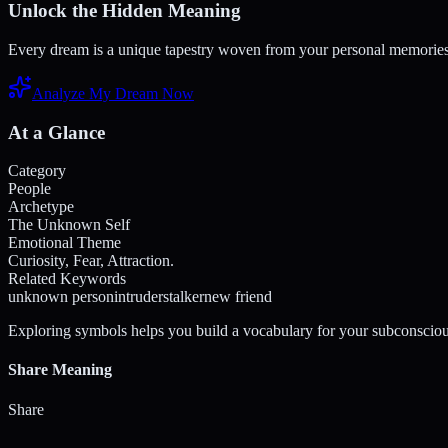
Unlock the Hidden Meaning
Every dream is a unique tapestry woven from your personal memories a
Analyze My Dream Now
At a Glance
Category
People
Archetype
The Unknown Self
Emotional Theme
Curiosity, Fear, Attraction.
Related Keywords
unknown person
intruder
stalker
new friend
Exploring symbols helps you build a vocabulary for your subconsciou
Share Meaning
Share