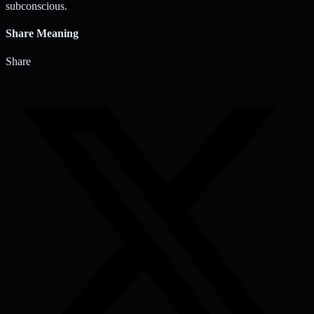
subconscious.
Share Meaning
Share