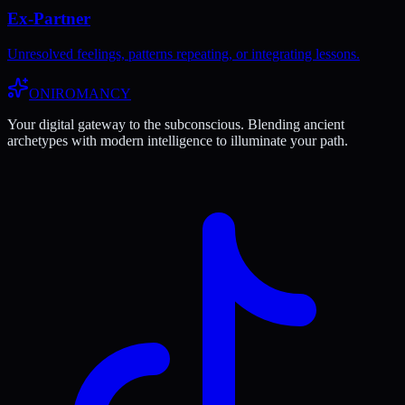
Ex-Partner
Unresolved feelings, patterns repeating, or integrating lessons.
ONIROMANCY
Your digital gateway to the subconscious. Blending ancient
archetypes with modern intelligence to illuminate your path.