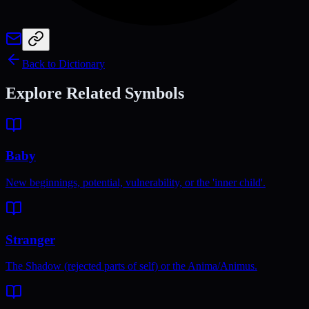
Back to Dictionary
Explore Related Symbols
Baby
New beginnings, potential, vulnerability, or the 'inner child'.
Stranger
The Shadow (rejected parts of self) or the Anima/Animus.