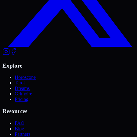
Explore
Horoscope
Tarot
Dreams
Grimoire
Pricing
Resources
FAQ
Blog
Partners