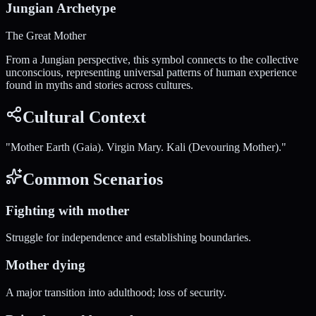
Jungian Archetype
The Great Mother
From a Jungian perspective, this symbol connects to the collective
unconscious, representing universal patterns of human experience
found in myths and stories across cultures.
Cultural Context
"
Mother Earth (Gaia). Virgin Mary. Kali (Devouring Mother).
"
Common Scenarios
Fighting with mother
Struggle for independence and establishing boundaries.
Mother dying
A major transition into adulthood; loss of security.