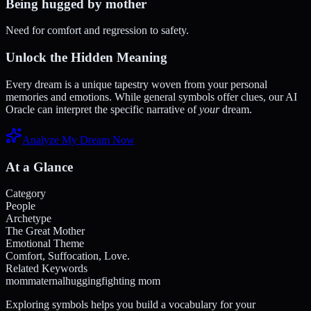
Being hugged by mother
Need for comfort and regression to safety.
Unlock the Hidden Meaning
Every dream is a unique tapestry woven from your personal
memories and emotions. While general symbols offer clues, our AI
Oracle can interpret the specific narrative of
your
dream.
Analyze My Dream Now
At a Glance
Category
People
Archetype
The Great Mother
Emotional Theme
Comfort, Suffocation, Love.
Related Keywords
mom
maternal
hugging
fighting mom
Exploring symbols helps you build a vocabulary for your