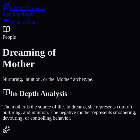
ONIROMANCY
Sign Up / Login
Back to Guide
People
Dreaming of
Mother
Nurturing, intuition, or the 'Mother' archetype.
In-Depth Analysis
The mother is the source of life. In dreams, she represents comfort,
nurturing, and intuition. The negative mother represents smothering,
devouring, or controlling behavior.