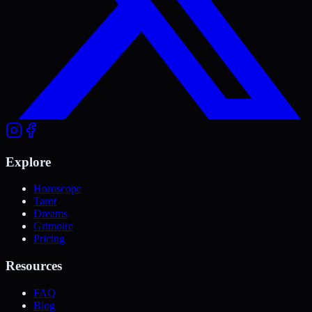
Explore
Horoscope
Tarot
Dreams
Grimoire
Pricing
Resources
FAQ
Blog