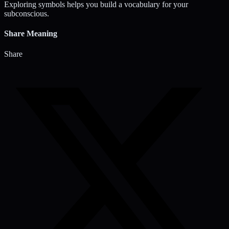
Exploring symbols helps you build a vocabulary for your
subconscious.
Share Meaning
Share