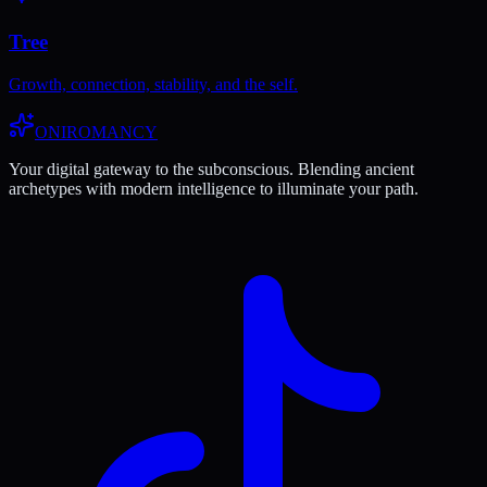
Tree
Growth, connection, stability, and the self.
ONIROMANCY
Your digital gateway to the subconscious. Blending ancient
archetypes with modern intelligence to illuminate your path.