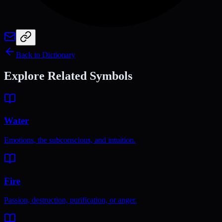
Back to Dictionary
Explore Related Symbols
Water
Emotions, the subconscious, and intuition.
Fire
Passion, destruction, purification, or anger.