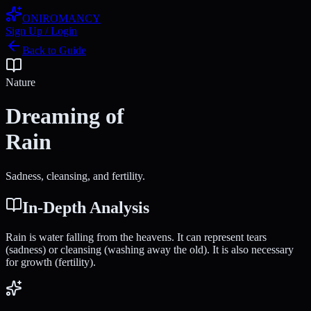
ONIROMANCY
Sign Up / Login
Back to Guide
Nature
Dreaming of
Rain
Sadness, cleansing, and fertility.
In-Depth Analysis
Rain is water falling from the heavens. It can represent tears
(sadness) or cleansing (washing away the old). It is also necessary
for growth (fertility).