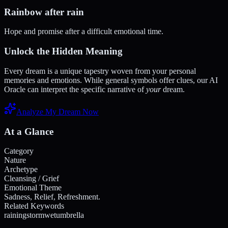
Rainbow after rain
Hope and promise after a difficult emotional time.
Unlock the Hidden Meaning
Every dream is a unique tapestry woven from your personal
memories and emotions. While general symbols offer clues, our AI
Oracle can interpret the specific narrative of
your
dream.
Analyze My Dream Now
At a Glance
Category
Nature
Archetype
Cleansing / Grief
Emotional Theme
Sadness, Relief, Refreshment.
Related Keywords
raining
storm
wet
umbrella