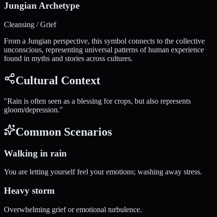
Jungian Archetype
Cleansing / Grief
From a Jungian perspective, this symbol connects to the collective
unconscious, representing universal patterns of human experience
found in myths and stories across cultures.
Cultural Context
"
Rain is often seen as a blessing for crops, but also represents
gloom/depression.
"
Common Scenarios
Walking in rain
You are letting yourself feel your emotions; washing away stress.
Heavy storm
Overwhelming grief or emotional turbulence.