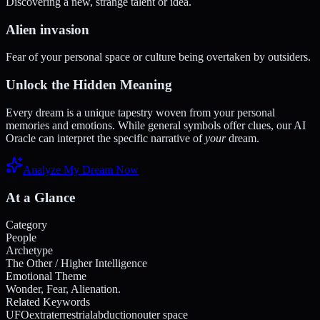
Discovering a new, strange talent or idea.
Alien invasion
Fear of your personal space or culture being overtaken by outsiders.
Unlock the Hidden Meaning
Every dream is a unique tapestry woven from your personal
memories and emotions. While general symbols offer clues, our AI
Oracle can interpret the specific narrative of
your
dream.
Analyze My Dream Now
At a Glance
Category
People
Archetype
The Other / Higher Intelligence
Emotional Theme
Wonder, Fear, Alienation.
Related Keywords
UFO
extraterrestrial
abduction
outer space