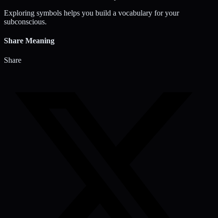
Exploring symbols helps you build a vocabulary for your
subconscious.
Share Meaning
Share