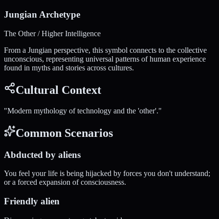
Jungian Archetype
The Other / Higher Intelligence
From a Jungian perspective, this symbol connects to the collective
unconscious, representing universal patterns of human experience
found in myths and stories across cultures.
Cultural Context
"
Modern mythology of technology and the 'other'.
"
Common Scenarios
Abducted by aliens
You feel your life is being hijacked by forces you don't understand;
or a forced expansion of consciousness.
Friendly alien