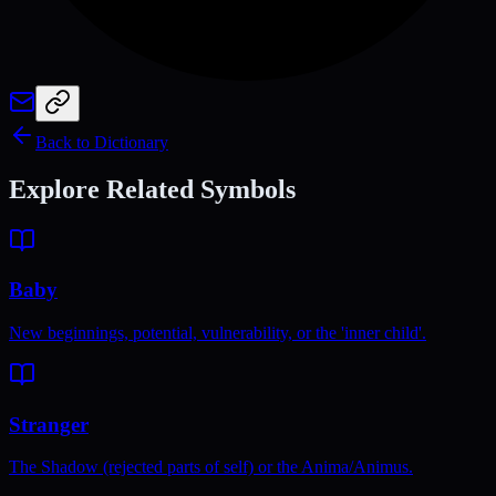
Back to Dictionary
Explore Related Symbols
Baby
New beginnings, potential, vulnerability, or the 'inner child'.
Stranger
The Shadow (rejected parts of self) or the Anima/Animus.