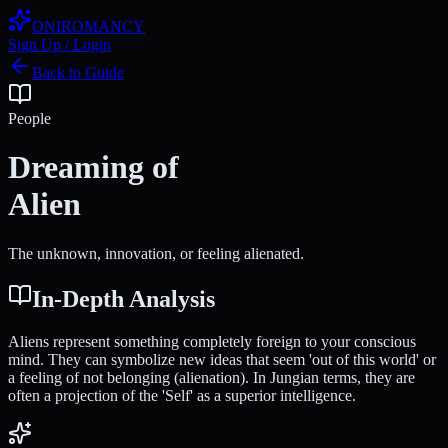
ONIROMANCY
Sign Up / Login
Back to Guide
People
Dreaming of
Alien
The unknown, innovation, or feeling alienated.
In-Depth Analysis
Aliens represent something completely foreign to your conscious
mind. They can symbolize new ideas that seem 'out of this world' or
a feeling of not belonging (alienation). In Jungian terms, they are
often a projection of the 'Self' as a superior intelligence.