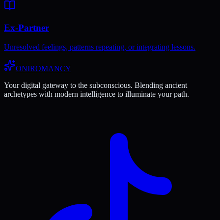
Ex-Partner
Unresolved feelings, patterns repeating, or integrating lessons.
ONIROMANCY
Your digital gateway to the subconscious. Blending ancient
archetypes with modern intelligence to illuminate your path.