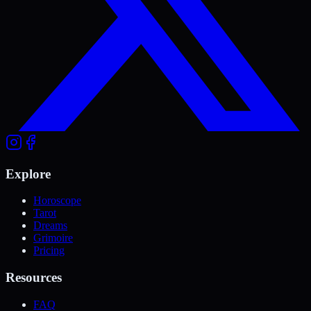
Explore
Horoscope
Tarot
Dreams
Grimoire
Pricing
Resources
FAQ