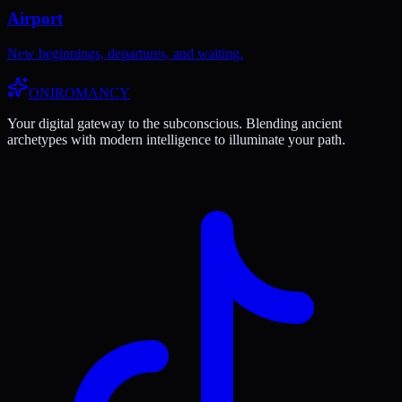
Airport
New beginnings, departures, and waiting.
ONIROMANCY
Your digital gateway to the subconscious. Blending ancient
archetypes with modern intelligence to illuminate your path.