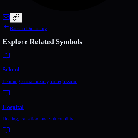
Back to Dictionary
Explore Related Symbols
School
Learning, social anxiety, or regression.
Hospital
Healing, transition, and vulnerability.