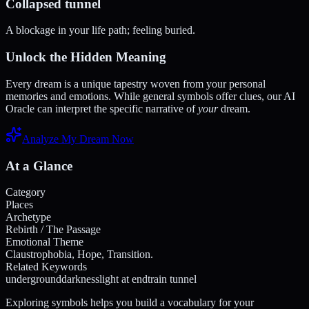
Collapsed tunnel
A blockage in your life path; feeling buried.
Unlock the Hidden Meaning
Every dream is a unique tapestry woven from your personal
memories and emotions. While general symbols offer clues, our AI
Oracle can interpret the specific narrative of
your
dream.
Analyze My Dream Now
At a Glance
Category
Places
Archetype
Rebirth / The Passage
Emotional Theme
Claustrophobia, Hope, Transition.
Related Keywords
underground
darkness
light at end
train tunnel
Exploring symbols helps you build a vocabulary for your