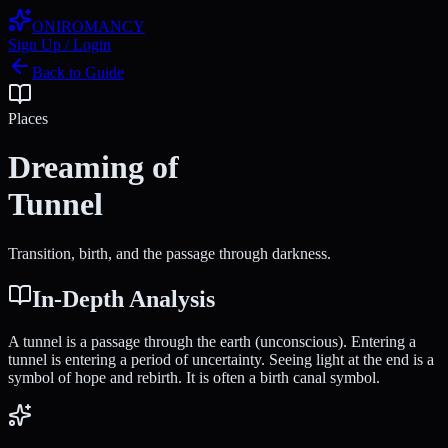
ONIROMANCY
Sign Up / Login
Back to Guide
Places
Dreaming of
Tunnel
Transition, birth, and the passage through darkness.
In-Depth Analysis
A tunnel is a passage through the earth (unconscious). Entering a
tunnel is entering a period of uncertainty. Seeing light at the end is a
symbol of hope and rebirth. It is often a birth canal symbol.