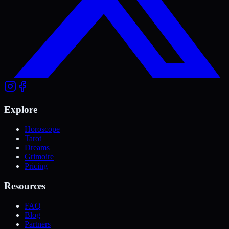
Explore
Horoscope
Tarot
Dreams
Grimoire
Pricing
Resources
FAQ
Blog
Partners