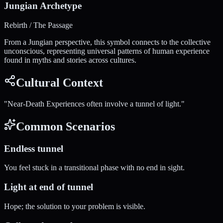
Jungian Archetype
Rebirth / The Passage
From a Jungian perspective, this symbol connects to the collective
unconscious, representing universal patterns of human experience
found in myths and stories across cultures.
Cultural Context
"
Near-Death Experiences often involve a tunnel of light.
"
Common Scenarios
Endless tunnel
You feel stuck in a transitional phase with no end in sight.
Light at end of tunnel
Hope; the solution to your problem is visible.