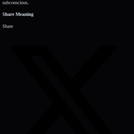
subconscious.
Share Meaning
Share