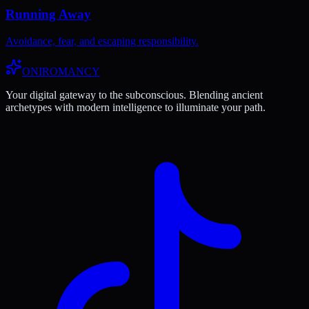
Running Away
Avoidance, fear, and escaping responsibility.
ONIROMANCY
Your digital gateway to the subconscious. Blending ancient
archetypes with modern intelligence to illuminate your path.