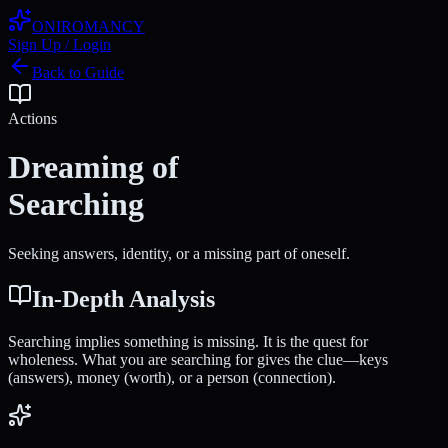
ONIROMANCY
Sign Up / Login
Back to Guide
Actions
Dreaming of
Searching
Seeking answers, identity, or a missing part of oneself.
In-Depth Analysis
Searching implies something is missing. It is the quest for
wholeness. What you are searching for gives the clue—keys
(answers), money (worth), or a person (connection).