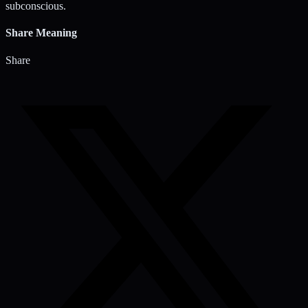
subconscious.
Share Meaning
Share