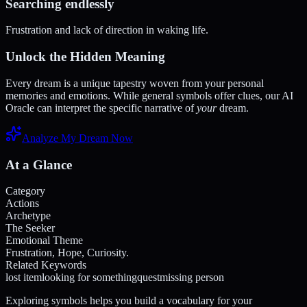
Searching endlessly
Frustration and lack of direction in waking life.
Unlock the Hidden Meaning
Every dream is a unique tapestry woven from your personal
memories and emotions. While general symbols offer clues, our AI
Oracle can interpret the specific narrative of
your
dream.
Analyze My Dream Now
At a Glance
Category
Actions
Archetype
The Seeker
Emotional Theme
Frustration, Hope, Curiosity.
Related Keywords
lost item
looking for something
quest
missing person
Exploring symbols helps you build a vocabulary for your