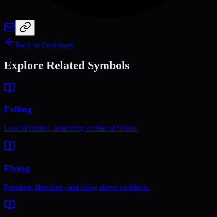
Back to Dictionary
Explore Related Symbols
Falling
Loss of control, insecurity, or fear of failure.
Flying
Freedom, liberation, and rising above problems.