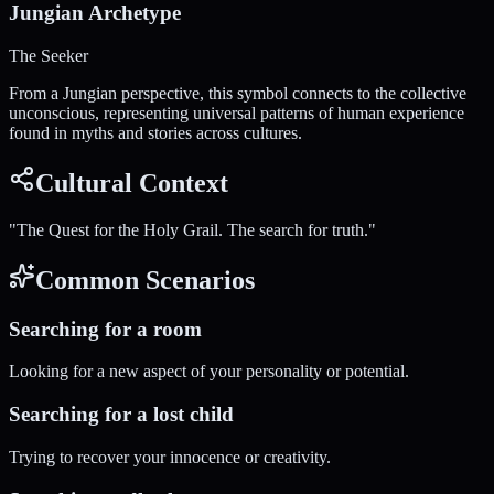
Jungian Archetype
The Seeker
From a Jungian perspective, this symbol connects to the collective
unconscious, representing universal patterns of human experience
found in myths and stories across cultures.
Cultural Context
"
The Quest for the Holy Grail. The search for truth.
"
Common Scenarios
Searching for a room
Looking for a new aspect of your personality or potential.
Searching for a lost child
Trying to recover your innocence or creativity.