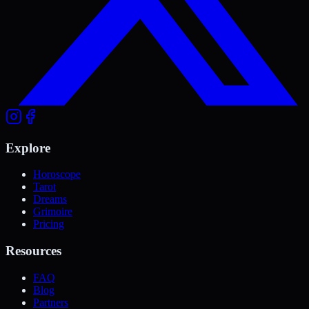
Explore
Horoscope
Tarot
Dreams
Grimoire
Pricing
Resources
FAQ
Blog
Partners