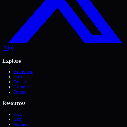
Explore
Horoscope
Tarot
Dreams
Grimoire
Pricing
Resources
FAQ
Blog
Partners