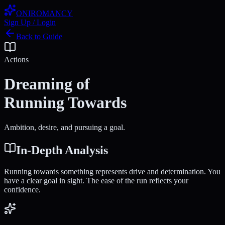
ONIROMANCY
Sign Up / Login
Back to Guide
Actions
Dreaming of
Running Towards
Ambition, desire, and pursuing a goal.
In-Depth Analysis
Running towards something represents drive and determination. You
have a clear goal in sight. The ease of the run reflects your
confidence.