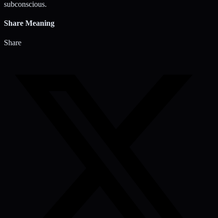
subconscious.
Share Meaning
Share