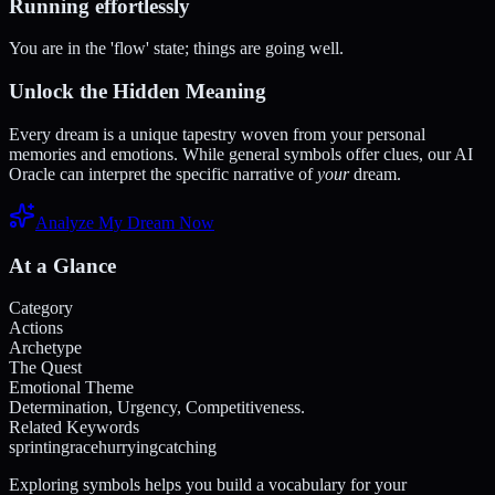
Running effortlessly
You are in the 'flow' state; things are going well.
Unlock the Hidden Meaning
Every dream is a unique tapestry woven from your personal
memories and emotions. While general symbols offer clues, our AI
Oracle can interpret the specific narrative of
your
dream.
Analyze My Dream Now
At a Glance
Category
Actions
Archetype
The Quest
Emotional Theme
Determination, Urgency, Competitiveness.
Related Keywords
sprinting
race
hurrying
catching
Exploring symbols helps you build a vocabulary for your