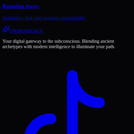
Running Away
Avoidance, fear, and escaping responsibility.
ONIROMANCY
Your digital gateway to the subconscious. Blending ancient
archetypes with modern intelligence to illuminate your path.