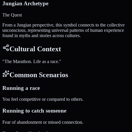
Jungian Archetype
The Quest
From a Jungian perspective, this symbol connects to the collective
unconscious, representing universal patterns of human experience
found in myths and stories across cultures.
Cultural Context
"
The Marathon. Life as a race.
"
Common Scenarios
Running a race
You feel competitive or compared to others.
Running to catch someone
Fear of abandonment or missed connection.