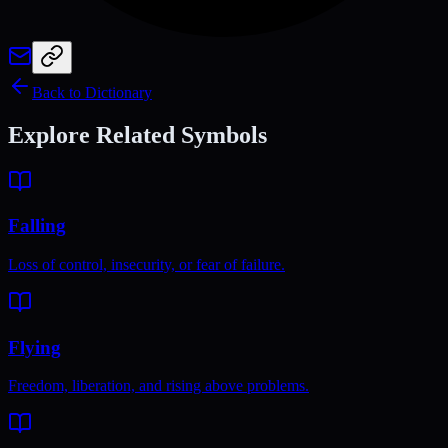
Back to Dictionary
Explore Related Symbols
Falling
Loss of control, insecurity, or fear of failure.
Flying
Freedom, liberation, and rising above problems.