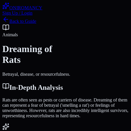
ONIROMANCY
Sign Up / Login
Back to Guide
Animals
Dreaming of
Rats
Betrayal, disease, or resourcefulness.
In-Depth Analysis
Rats are often seen as pests or carriers of disease. Dreaming of them
can represent a fear of betrayal ('smelling a rat') or feelings of
unworthiness. However, rats are also incredibly intelligent survivors,
representing resourcefulness in hard times.