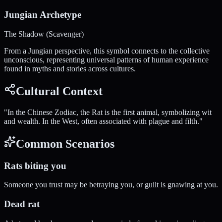
Jungian Archetype
The Shadow (Scavenger)
From a Jungian perspective, this symbol connects to the collective
unconscious, representing universal patterns of human experience
found in myths and stories across cultures.
Cultural Context
"
In the Chinese Zodiac, the Rat is the first animal, symbolizing wit
and wealth. In the West, often associated with plague and filth.
"
Common Scenarios
Rats biting you
Someone you trust may be betraying you, or guilt is gnawing at you.
Dead rat