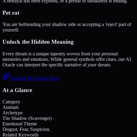
A betrayal has been exposed, or a period of sneakiness is ending.
Pet rat
You are befriending your shadow side or accepting a 'reject' part of
yourself.
Unlock the Hidden Meaning
Every dream is a unique tapestry woven from your personal
memories and emotions. While general symbols offer clues, our AI
Oracle can interpret the specific narrative of
your
dream.
Analyze My Dream Now
At a Glance
Category
Animals
Archetype
The Shadow (Scavenger)
Emotional Theme
Disgust, Fear, Suspicion.
Related Keywords