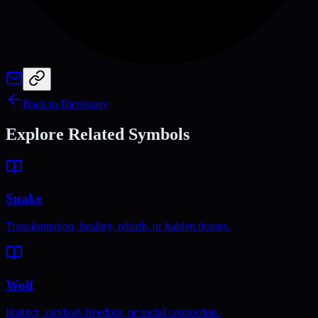
Back to Dictionary
Explore Related Symbols
Snake
Transformation, healing, rebirth, or hidden threats.
Wolf
Instinct, survival, freedom, or social connection.