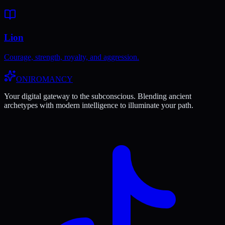
Lion
Courage, strength, royalty, and aggression.
ONIROMANCY
Your digital gateway to the subconscious. Blending ancient
archetypes with modern intelligence to illuminate your path.