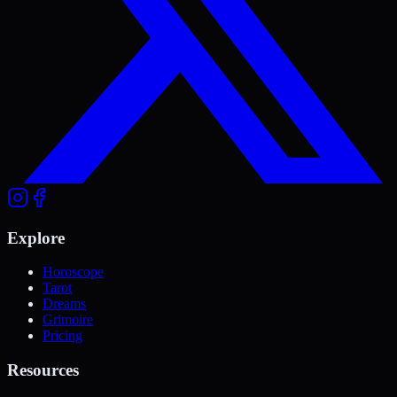
Explore
Horoscope
Tarot
Dreams
Grimoire
Pricing
Resources