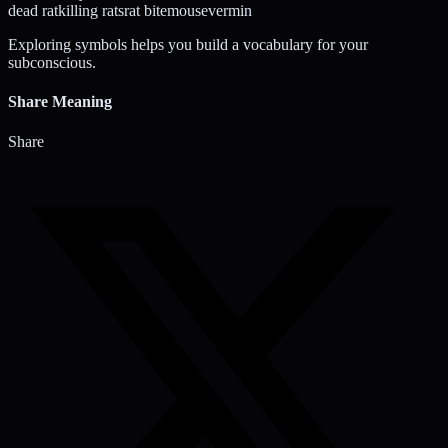
dead rat
killing rats
rat bite
mouse
vermin
Exploring symbols helps you build a vocabulary for your
subconscious.
Share Meaning
Share