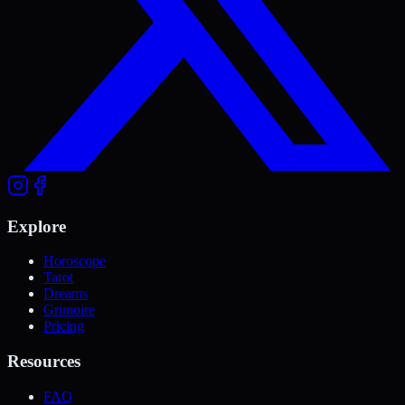
Explore
Horoscope
Tarot
Dreams
Grimoire
Pricing
Resources
FAQ