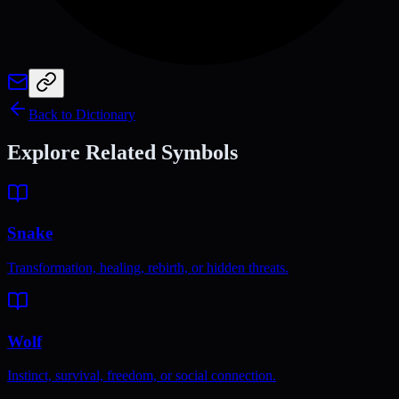
Back to Dictionary
Explore Related Symbols
Snake
Transformation, healing, rebirth, or hidden threats.
Wolf
Instinct, survival, freedom, or social connection.