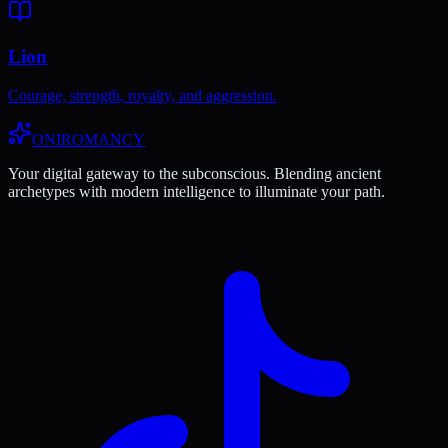
Lion
Courage, strength, royalty, and aggression.
ONIROMANCY
Your digital gateway to the subconscious. Blending ancient
archetypes with modern intelligence to illuminate your path.