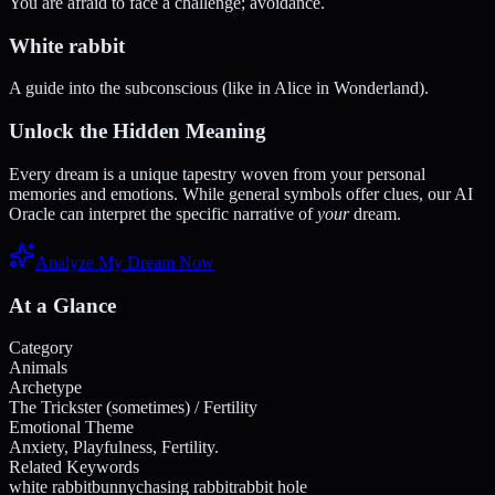
You are afraid to face a challenge; avoidance.
White rabbit
A guide into the subconscious (like in Alice in Wonderland).
Unlock the Hidden Meaning
Every dream is a unique tapestry woven from your personal
memories and emotions. While general symbols offer clues, our AI
Oracle can interpret the specific narrative of
your
dream.
Analyze My Dream Now
At a Glance
Category
Animals
Archetype
The Trickster (sometimes) / Fertility
Emotional Theme
Anxiety, Playfulness, Fertility.
Related Keywords
white rabbit
bunny
chasing rabbit
rabbit hole