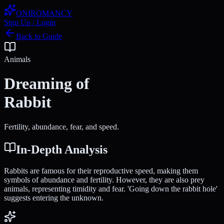
ONIROMANCY
Sign Up / Login
Back to Guide
Animals
Dreaming of
Rabbit
Fertility, abundance, fear, and speed.
In-Depth Analysis
Rabbits are famous for their reproductive speed, making them
symbols of abundance and fertility. However, they are also prey
animals, representing timidity and fear. 'Going down the rabbit hole'
suggests entering the unknown.