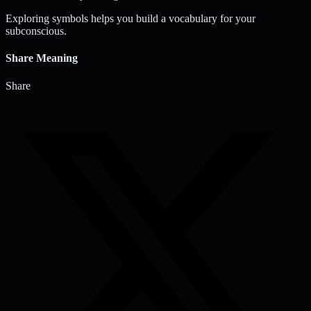
Exploring symbols helps you build a vocabulary for your
subconscious.
Share Meaning
Share