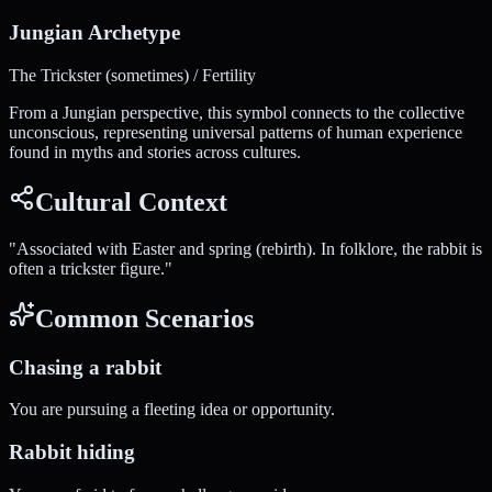
Jungian Archetype
The Trickster (sometimes) / Fertility
From a Jungian perspective, this symbol connects to the collective
unconscious, representing universal patterns of human experience
found in myths and stories across cultures.
Cultural Context
"
Associated with Easter and spring (rebirth). In folklore, the rabbit is
often a trickster figure.
"
Common Scenarios
Chasing a rabbit
You are pursuing a fleeting idea or opportunity.
Rabbit hiding