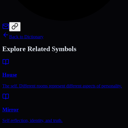
Back to Dictionary
Explore Related Symbols
House
The self. Different rooms represent different aspects of personality.
Mirror
Self-reflection, identity, and truth.