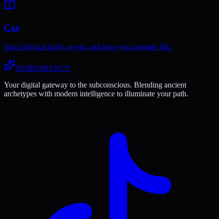
Car
Your physical body or ego, and how you navigate life.
ONIROMANCY
Your digital gateway to the subconscious. Blending ancient
archetypes with modern intelligence to illuminate your path.