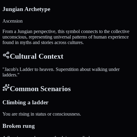
Jungian Archetype
Ascension
From a Jungian perspective, this symbol connects to the collective
unconscious, representing universal patterns of human experience
found in myths and stories across cultures.
Cultural Context
"
Jacob's Ladder to heaven. Superstition about walking under
ladders.
"
Common Scenarios
Climbing a ladder
You are rising in status or consciousness.
Broken rung