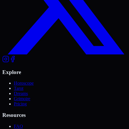
Explore
Horoscope
Tarot
Dreams
Grimoire
Pricing
Resources
FAQ