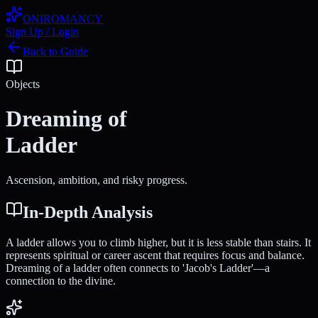
ONIROMANCY
Sign Up / Login
Back to Guide
Objects
Dreaming of
Ladder
Ascension, ambition, and risky progress.
In-Depth Analysis
A ladder allows you to climb higher, but it is less stable than stairs. It
represents spiritual or career ascent that requires focus and balance.
Dreaming of a ladder often connects to 'Jacob's Ladder'—a
connection to the divine.