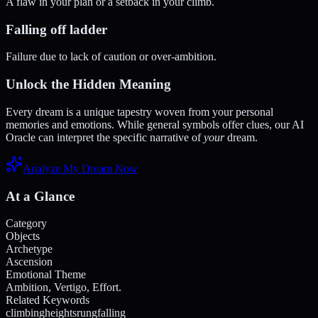
A flaw in your plan or a setback in your climb.
Falling off ladder
Failure due to lack of caution or over-ambition.
Unlock the Hidden Meaning
Every dream is a unique tapestry woven from your personal
memories and emotions. While general symbols offer clues, our AI
Oracle can interpret the specific narrative of
your
dream.
Analyze My Dream Now
At a Glance
Category
Objects
Archetype
Ascension
Emotional Theme
Ambition, Vertigo, Effort.
Related Keywords
climbing
heights
rung
falling