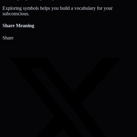
Exploring symbols helps you build a vocabulary for your
subconscious.
Share Meaning
Share