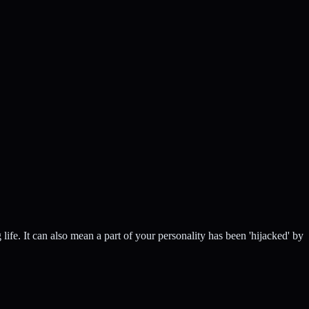
ife. It can also mean a part of your personality has been 'hijacked' by