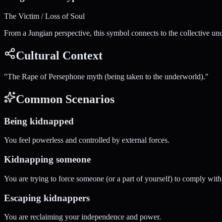
The Victim / Loss of Soul
From a Jungian perspective, this symbol connects to the collective un
Cultural Context
"
The Rape of Persephone myth (being taken to the underworld).
"
Common Scenarios
Being kidnapped
You feel powerless and controlled by external forces.
Kidnapping someone
You are trying to force someone (or a part of yourself) to comply with
Escaping kidnappers
You are reclaiming your independence and power.