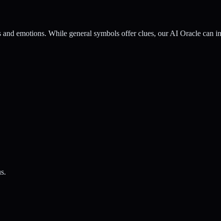
nd emotions. While general symbols offer clues, our AI Oracle can inte
s.