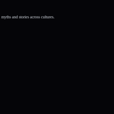
myths and stories across cultures.