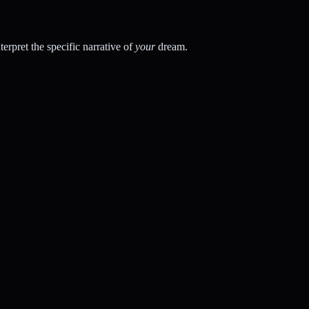
rpret the specific narrative of
your
dream.