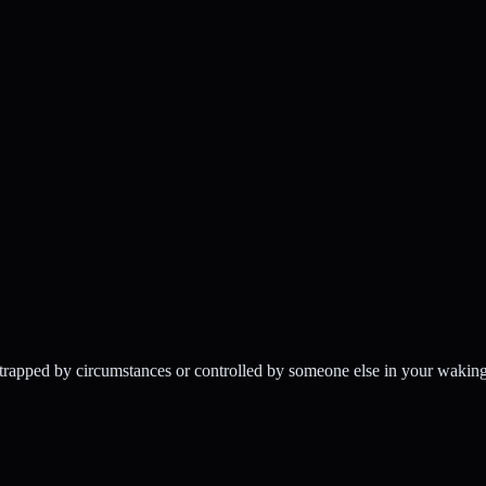
 trapped by circumstances or controlled by someone else in your waking l