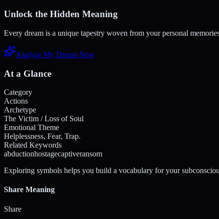
Unlock the Hidden Meaning
Every dream is a unique tapestry woven from your personal memories a
Analyze My Dream Now
At a Glance
Category
Actions
Archetype
The Victim / Loss of Soul
Emotional Theme
Helplessness, Fear, Trap.
Related Keywords
abduction
hostage
captive
ransom
Exploring symbols helps you build a vocabulary for your subconsciou
Share Meaning
Share