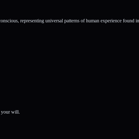
conscious, representing universal patterns of human experience found in 
 your will.