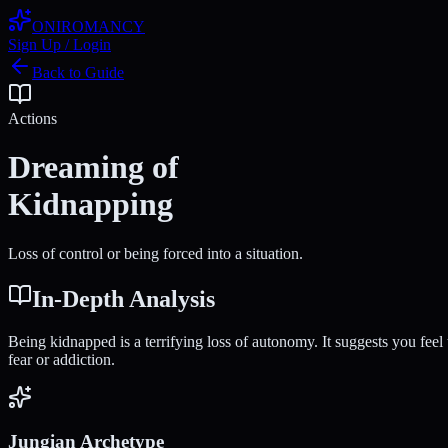
ONIROMANCY
Sign Up / Login
Back to Guide
Actions
Dreaming of
Kidnapping
Loss of control or being forced into a situation.
In-Depth Analysis
Being kidnapped is a terrifying loss of autonomy. It suggests you feel
fear or addiction.
Jungian Archetype