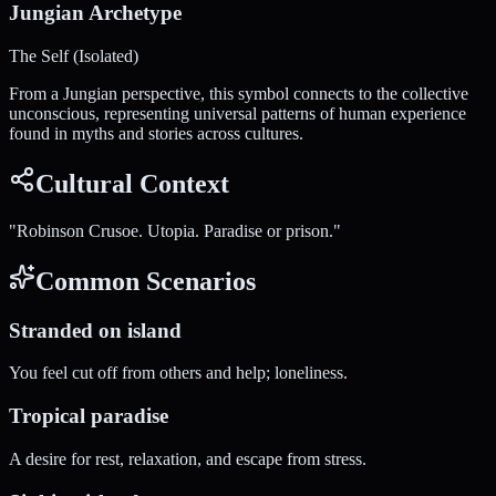
Jungian Archetype
The Self (Isolated)
From a Jungian perspective, this symbol connects to the collective
unconscious, representing universal patterns of human experience
found in myths and stories across cultures.
Cultural Context
"
Robinson Crusoe. Utopia. Paradise or prison.
"
Common Scenarios
Stranded on island
You feel cut off from others and help; loneliness.
Tropical paradise
A desire for rest, relaxation, and escape from stress.