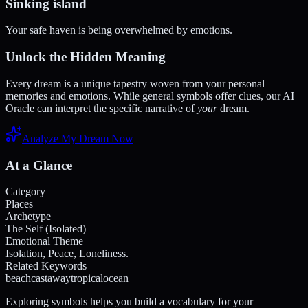
Sinking island
Your safe haven is being overwhelmed by emotions.
Unlock the Hidden Meaning
Every dream is a unique tapestry woven from your personal
memories and emotions. While general symbols offer clues, our AI
Oracle can interpret the specific narrative of
your
dream.
Analyze My Dream Now
At a Glance
Category
Places
Archetype
The Self (Isolated)
Emotional Theme
Isolation, Peace, Loneliness.
Related Keywords
beach
castaway
tropical
ocean
Exploring symbols helps you build a vocabulary for your