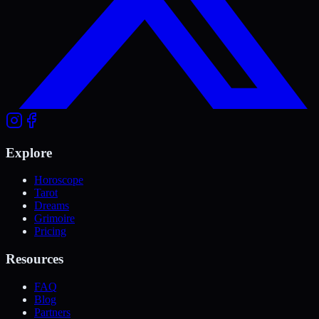
Explore
Horoscope
Tarot
Dreams
Grimoire
Pricing
Resources
FAQ
Blog
Partners