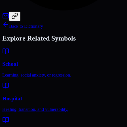
Back to Dictionary
Explore Related Symbols
School
Learning, social anxiety, or regression.
Hospital
Healing, transition, and vulnerability.