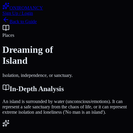
ONIROMANCY
Sign Up / Login
Back to Guide
Places
Dreaming of
Island
Isolation, independence, or sanctuary.
In-Depth Analysis
An island is surrounded by water (unconscious/emotions). It can
represent a safe sanctuary from the chaos of life, or it can represent
extreme isolation and loneliness ('No man is an island').