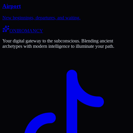
Airport
New beginnings, departures, and waiting.
ONIROMANCY
Your digital gateway to the subconscious. Blending ancient
archetypes with modern intelligence to illuminate your path.