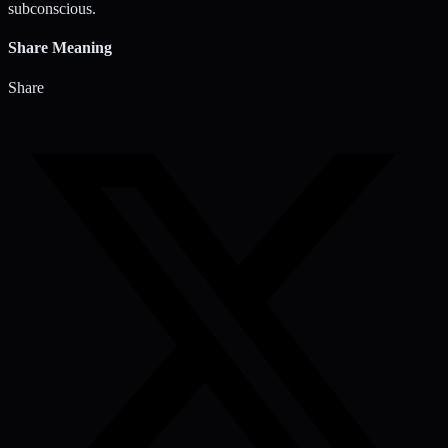
subconscious.
Share Meaning
Share