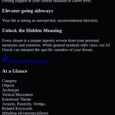
Feeling trapped in your current situation or career level.
Elevator going sideways
Your life is taking an unexpected, unconventional direction.
Unlock the Hidden Meaning
Every dream is a unique tapestry woven from your personal
memories and emotions. While general symbols offer clues, our AI
Oracle can interpret the specific narrative of
your
dream.
Analyze My Dream Now
At a Glance
Category
Objects
Archetype
Vertical Movement
Emotional Theme
Anxiety, Passivity, Vertigo.
Related Keywords
lift
falling elevator
stuck
floors