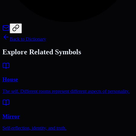
Back to Dictionary
Explore Related Symbols
House
The self. Different rooms represent different aspects of personality.
Mirror
Self-reflection, identity, and truth.