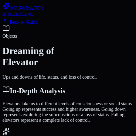
ONIROMANCY
Sign Up / Login
Back to Guide
Objects
Dreaming of
Elevator
Ups and downs of life, status, and loss of control.
In-Depth Analysis
Elevators take us to different levels of consciousness or social status.
Going up represents success and higher awareness. Going down
represents exploring the subconscious or a loss of status. Falling
elevators represent a complete lack of control.