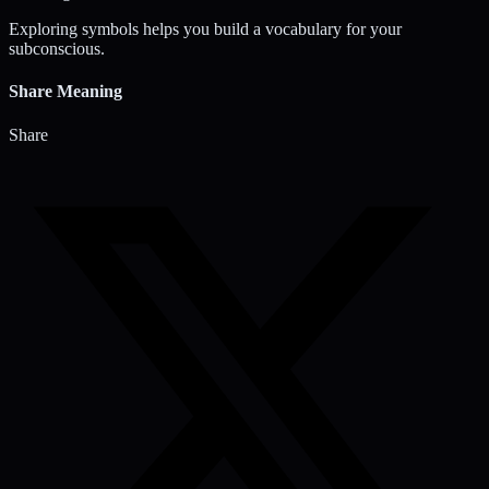
Exploring symbols helps you build a vocabulary for your
subconscious.
Share Meaning
Share