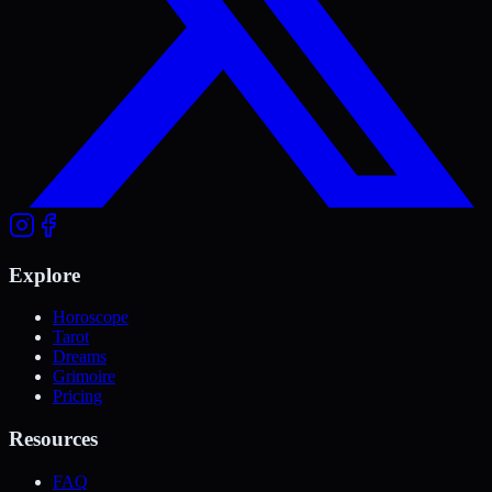
Explore
Horoscope
Tarot
Dreams
Grimoire
Pricing
Resources
FAQ