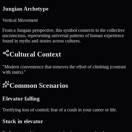
Jungian Archetype
Vertical Movement
From a Jungian perspective, this symbol connects to the collective
unconscious, representing universal patterns of human experience
found in myths and stories across cultures.
Cultural Context
"
Modern convenience that removes the effort of climbing (contrast
with stairs).
"
Common Scenarios
Elevator falling
Terrifying loss of control; fear of a crash in your career or life.
Stuck in elevator