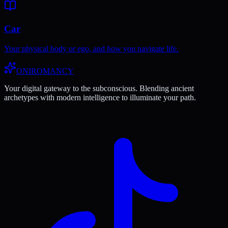
Car
Your physical body or ego, and how you navigate life.
ONIROMANCY
Your digital gateway to the subconscious. Blending ancient
archetypes with modern intelligence to illuminate your path.