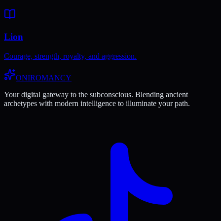
Lion
Courage, strength, royalty, and aggression.
ONIROMANCY
Your digital gateway to the subconscious. Blending ancient
archetypes with modern intelligence to illuminate your path.