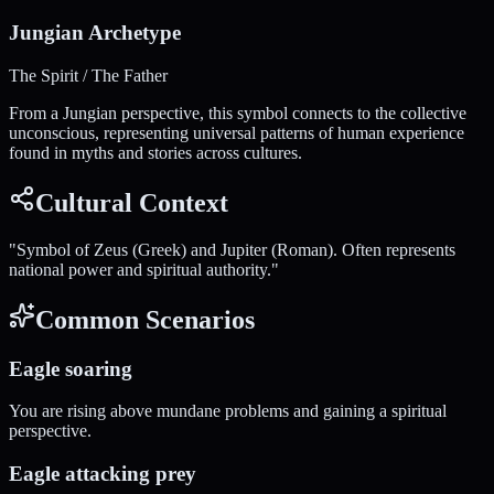
Jungian Archetype
The Spirit / The Father
From a Jungian perspective, this symbol connects to the collective
unconscious, representing universal patterns of human experience
found in myths and stories across cultures.
Cultural Context
"
Symbol of Zeus (Greek) and Jupiter (Roman). Often represents
national power and spiritual authority.
"
Common Scenarios
Eagle soaring
You are rising above mundane problems and gaining a spiritual
perspective.
Eagle attacking prey