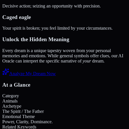
Decisive action; seizing an opportunity with precision.
Caged eagle
Your spirit is broken; you feel limited by your circumstances.
Unlock the Hidden Meaning
Every dream is a unique tapestry woven from your personal
memories and emotions. While general symbols offer clues, our AI
Oracle can interpret the specific narrative of
your
dream.
Analyze My Dream Now
At a Glance
Category
Animals
Archetype
The Spirit / The Father
Emotional Theme
Power, Clarity, Dominance.
Related Keywords