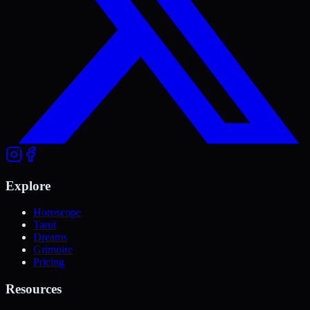
Explore
Horoscope
Tarot
Dreams
Grimoire
Pricing
Resources