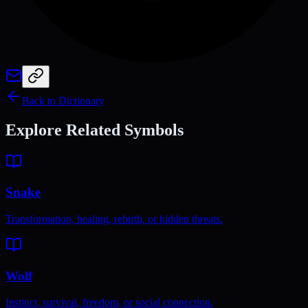
Back to Dictionary
Explore Related Symbols
Snake
Transformation, healing, rebirth, or hidden threats.
Wolf
Instinct, survival, freedom, or social connection.