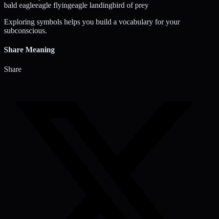
bald eagle
eagle flying
eagle landing
bird of prey
Exploring symbols helps you build a vocabulary for your
subconscious.
Share Meaning
Share