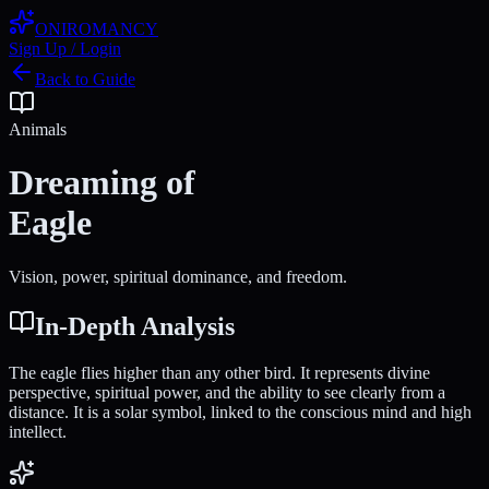
ONIROMANCY
Sign Up / Login
Back to Guide
Animals
Dreaming of
Eagle
Vision, power, spiritual dominance, and freedom.
In-Depth Analysis
The eagle flies higher than any other bird. It represents divine
perspective, spiritual power, and the ability to see clearly from a
distance. It is a solar symbol, linked to the conscious mind and high
intellect.