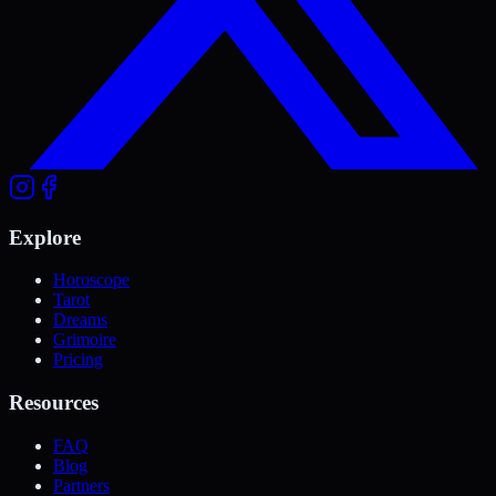
Explore
Horoscope
Tarot
Dreams
Grimoire
Pricing
Resources
FAQ
Blog
Partners