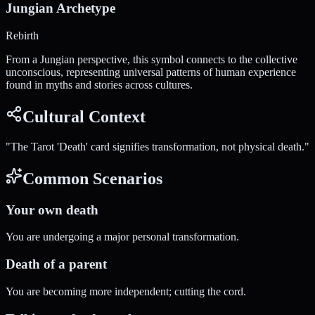
Jungian Archetype
Rebirth
From a Jungian perspective, this symbol connects to the collective
unconscious, representing universal patterns of human experience
found in myths and stories across cultures.
Cultural Context
"
The Tarot 'Death' card signifies transformation, not physical death.
"
Common Scenarios
Your own death
You are undergoing a major personal transformation.
Death of a parent
You are becoming more independent; cutting the cord.