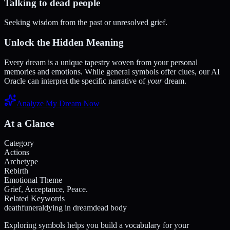
Talking to dead people
Seeking wisdom from the past or unresolved grief.
Unlock the Hidden Meaning
Every dream is a unique tapestry woven from your personal
memories and emotions. While general symbols offer clues, our AI
Oracle can interpret the specific narrative of
your
dream.
Analyze My Dream Now
At a Glance
Category
Actions
Archetype
Rebirth
Emotional Theme
Grief, Acceptance, Peace.
Related Keywords
death
funeral
dying in dream
dead body
Exploring symbols helps you build a vocabulary for your