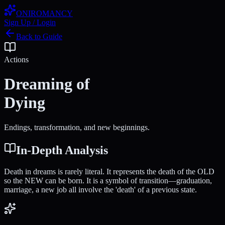
ONIROMANCY
Sign Up / Login
Back to Guide
Actions
Dreaming of
Dying
Endings, transformation, and new beginnings.
In-Depth Analysis
Death in dreams is rarely literal. It represents the death of the OLD
so the NEW can be born. It is a symbol of transition—graduation,
marriage, a new job all involve the 'death' of a previous state.