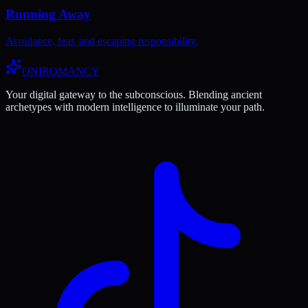
Running Away
Avoidance, fear, and escaping responsibility.
ONIROMANCY
Your digital gateway to the subconscious. Blending ancient
archetypes with modern intelligence to illuminate your path.