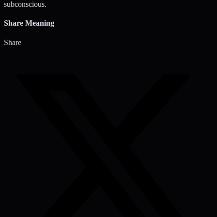
subconscious.
Share Meaning
Share