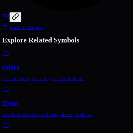
Back to Dictionary
Explore Related Symbols
Falling
Loss of control, insecurity, or fear of failure.
Flying
Freedom, liberation, and rising above problems.