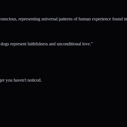
conscious, representing universal patterns of human experience found in 
ogs represent faithfulness and unconditional love.
"
er you haven't noticed.