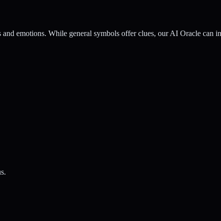
nd emotions. While general symbols offer clues, our AI Oracle can inte
s.