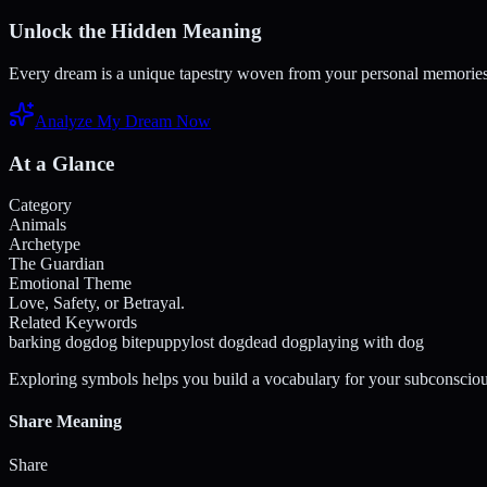
Unlock the Hidden Meaning
Every dream is a unique tapestry woven from your personal memories a
Analyze My Dream Now
At a Glance
Category
Animals
Archetype
The Guardian
Emotional Theme
Love, Safety, or Betrayal.
Related Keywords
barking dog
dog bite
puppy
lost dog
dead dog
playing with dog
Exploring symbols helps you build a vocabulary for your subconsciou
Share Meaning
Share