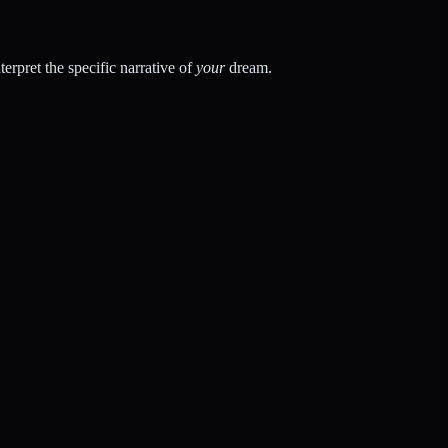
rpret the specific narrative of
your
dream.