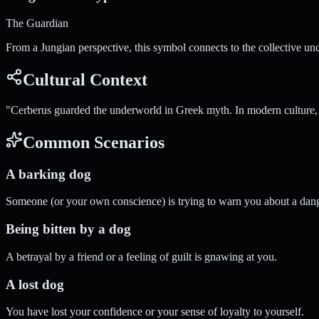
The Guardian
From a Jungian perspective, this symbol connects to the collective un
Cultural Context
"
Cerberus guarded the underworld in Greek myth. In modern culture, d
Common Scenarios
A barking dog
Someone (or your own conscience) is trying to warn you about a dang
Being bitten by a dog
A betrayal by a friend or a feeling of guilt is gnawing at you.
A lost dog
You have lost your confidence or your sense of loyalty to yourself.