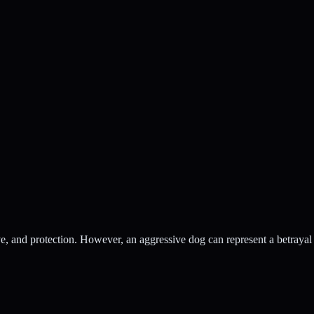
ove, and protection. However, an aggressive dog can represent a betrayal 