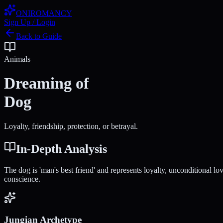
ONIROMANCY
Sign Up / Login
Back to Guide
Animals
Dreaming of
Dog
Loyalty, friendship, protection, or betrayal.
In-Depth Analysis
The dog is 'man's best friend' and represents loyalty, unconditional l
conscience.
Jungian Archetype