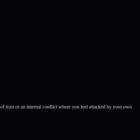
of trust or an internal conflict where you feel attacked by your own