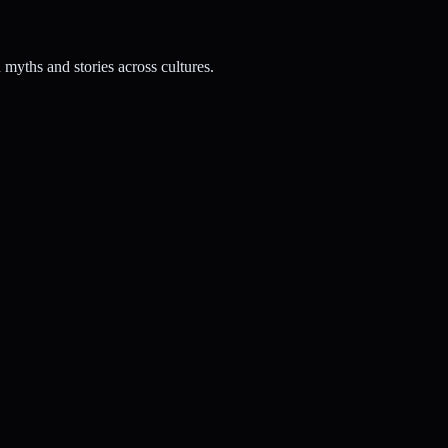
myths and stories across cultures.