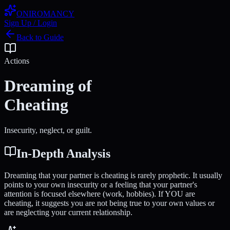
ONIROMANCY
Sign Up / Login
Back to Guide
Actions
Dreaming of
Cheating
Insecurity, neglect, or guilt.
In-Depth Analysis
Dreaming that your partner is cheating is rarely prophetic. It usually
points to your own insecurity or a feeling that your partner's
attention is focused elsewhere (work, hobbies). If YOU are
cheating, it suggests you are not being true to your own values or
are neglecting your current relationship.