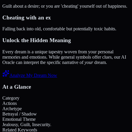
Guilt about a desire; or you are 'cheating' yourself out of happiness.
Cheating with an ex
Falling back into old, comfortable but potentially toxic habits.
Unlock the Hidden Meaning
Every dream is a unique tapestry woven from your personal
memories and emotions. While general symbols offer clues, our AI
Oracle can interpret the specific narrative of
your
dream.
Analyze My Dream Now
At a Glance
Category
Actions
Archetype
Betrayal / Shadow
Emotional Theme
Jealousy, Guilt, Insecurity.
Related Keywords