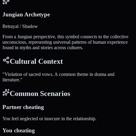
Jungian Archetype
Betrayal / Shadow
From a Jungian perspective, this symbol connects to the collective
unconscious, representing universal patterns of human experience
found in myths and stories across cultures.
Cultural Context
"
Violation of sacred vows. A common theme in drama and
literature.
"
Common Scenarios
Partner cheating
You feel neglected or insecure in the relationship.
You cheating