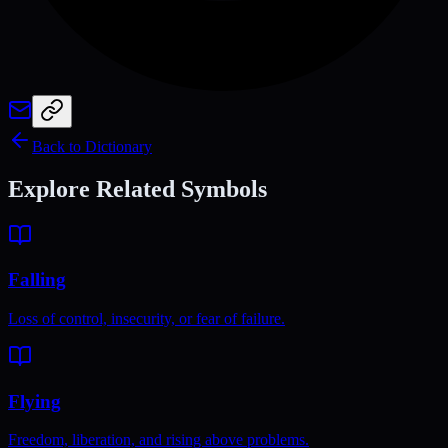
Back to Dictionary
Explore Related Symbols
Falling
Loss of control, insecurity, or fear of failure.
Flying
Freedom, liberation, and rising above problems.