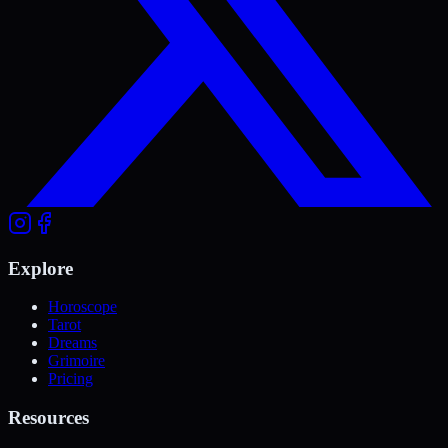
Explore
Horoscope
Tarot
Dreams
Grimoire
Pricing
Resources