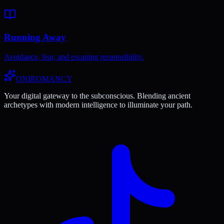
Running Away
Avoidance, fear, and escaping responsibility.
ONIROMANCY
Your digital gateway to the subconscious. Blending ancient
archetypes with modern intelligence to illuminate your path.