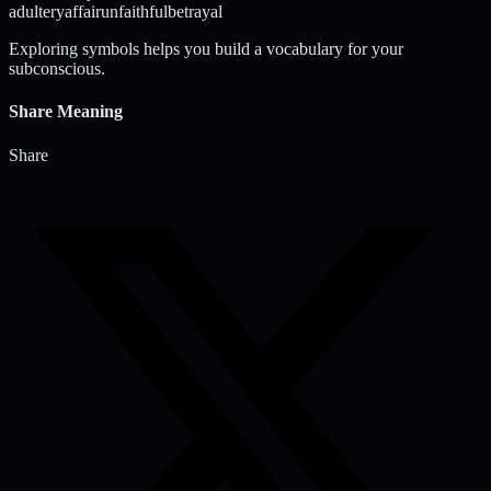
adultery
affair
unfaithful
betrayal
Exploring symbols helps you build a vocabulary for your
subconscious.
Share Meaning
Share