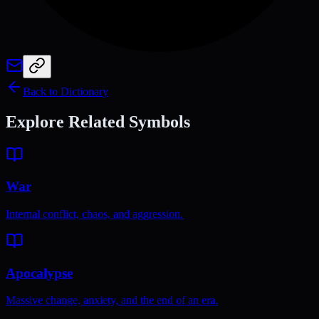
Back to Dictionary
Explore Related Symbols
War
Internal conflict, chaos, and aggression.
Apocalypse
Massive change, anxiety, and the end of an era.