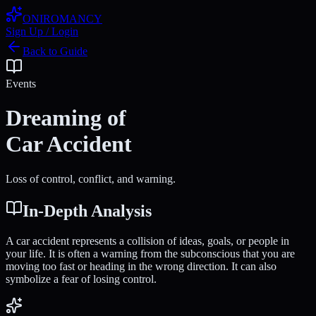
ONIROMANCY
Sign Up / Login
Back to Guide
Events
Dreaming of
Car Accident
Loss of control, conflict, and warning.
In-Depth Analysis
A car accident represents a collision of ideas, goals, or people in
your life. It is often a warning from the subconscious that you are
moving too fast or heading in the wrong direction. It can also
symbolize a fear of losing control.