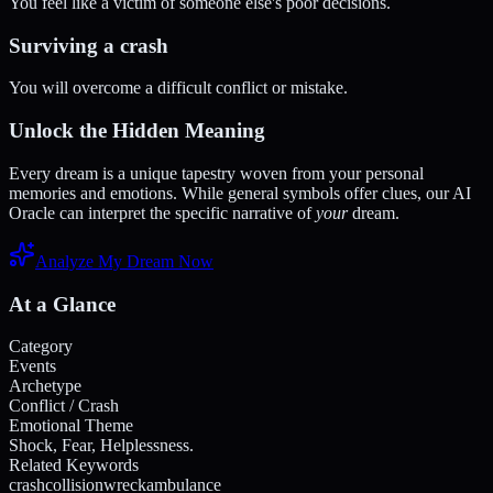
You feel like a victim of someone else's poor decisions.
Surviving a crash
You will overcome a difficult conflict or mistake.
Unlock the Hidden Meaning
Every dream is a unique tapestry woven from your personal
memories and emotions. While general symbols offer clues, our AI
Oracle can interpret the specific narrative of
your
dream.
Analyze My Dream Now
At a Glance
Category
Events
Archetype
Conflict / Crash
Emotional Theme
Shock, Fear, Helplessness.
Related Keywords
crash
collision
wreck
ambulance