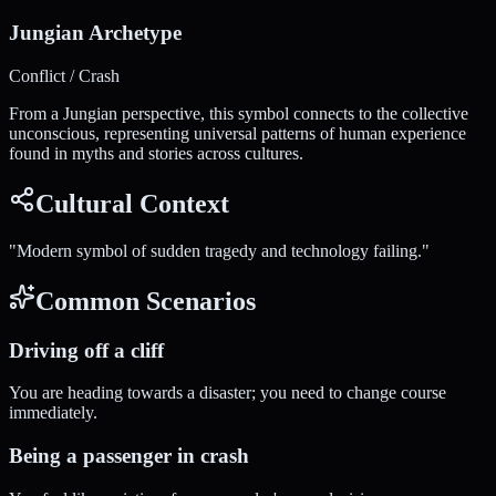
Jungian Archetype
Conflict / Crash
From a Jungian perspective, this symbol connects to the collective
unconscious, representing universal patterns of human experience
found in myths and stories across cultures.
Cultural Context
"
Modern symbol of sudden tragedy and technology failing.
"
Common Scenarios
Driving off a cliff
You are heading towards a disaster; you need to change course
immediately.
Being a passenger in crash