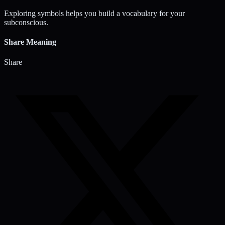
Exploring symbols helps you build a vocabulary for your
subconscious.
Share Meaning
Share