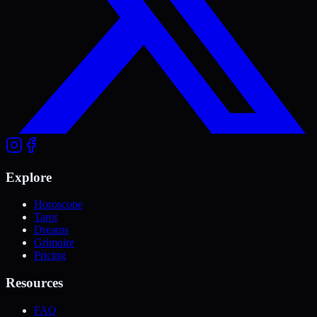
Explore
Horoscope
Tarot
Dreams
Grimoire
Pricing
Resources
FAQ