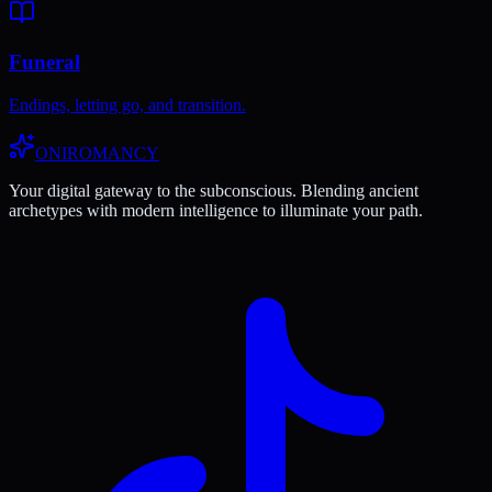
Funeral
Endings, letting go, and transition.
ONIROMANCY
Your digital gateway to the subconscious. Blending ancient
archetypes with modern intelligence to illuminate your path.