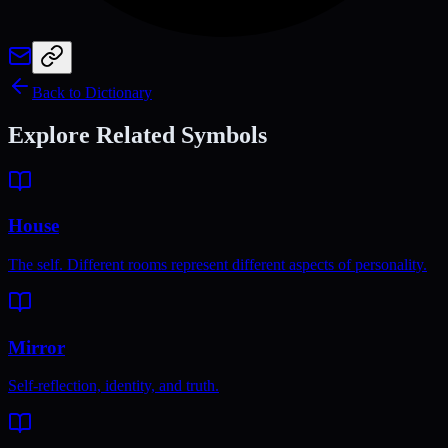
Back to Dictionary
Explore Related Symbols
House
The self. Different rooms represent different aspects of personality.
Mirror
Self-reflection, identity, and truth.