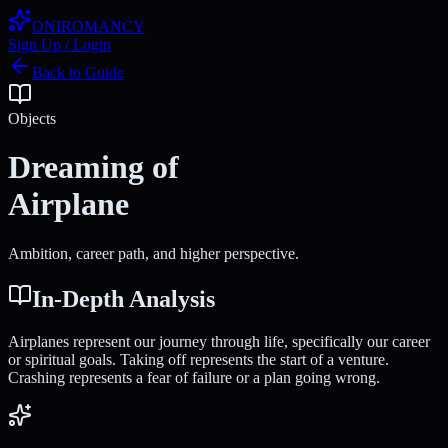
ONIROMANCY
Sign Up / Login
Back to Guide
Objects
Dreaming of
Airplane
Ambition, career path, and higher perspective.
In-Depth Analysis
Airplanes represent our journey through life, specifically our career
or spiritual goals. Taking off represents the start of a venture.
Crashing represents a fear of failure or a plan going wrong.