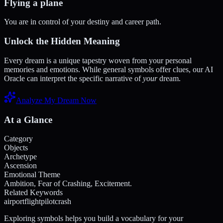
Flying a plane
You are in control of your destiny and career path.
Unlock the Hidden Meaning
Every dream is a unique tapestry woven from your personal
memories and emotions. While general symbols offer clues, our AI
Oracle can interpret the specific narrative of
your
dream.
Analyze My Dream Now
At a Glance
Category
Objects
Archetype
Ascension
Emotional Theme
Ambition, Fear of Crashing, Excitement.
Related Keywords
airport
flight
pilot
crash
Exploring symbols helps you build a vocabulary for your