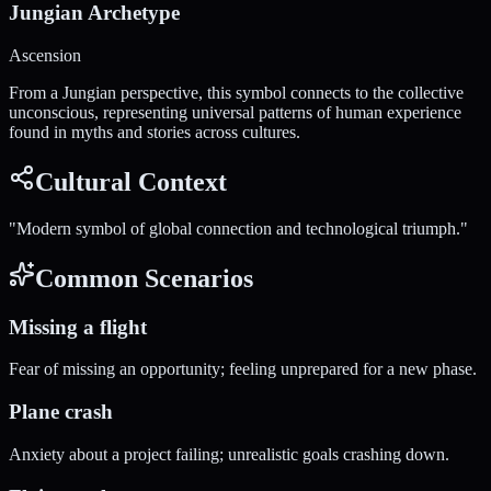
Jungian Archetype
Ascension
From a Jungian perspective, this symbol connects to the collective
unconscious, representing universal patterns of human experience
found in myths and stories across cultures.
Cultural Context
"
Modern symbol of global connection and technological triumph.
"
Common Scenarios
Missing a flight
Fear of missing an opportunity; feeling unprepared for a new phase.
Plane crash
Anxiety about a project failing; unrealistic goals crashing down.