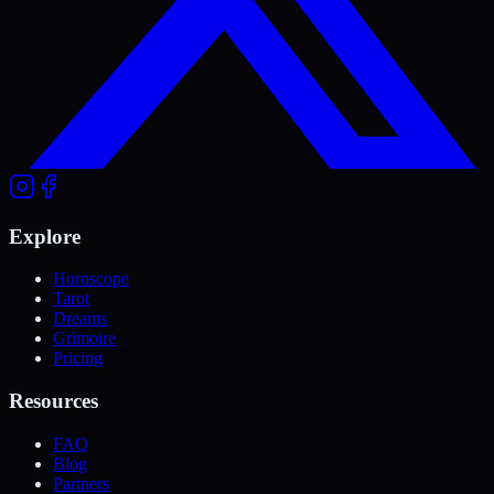
Explore
Horoscope
Tarot
Dreams
Grimoire
Pricing
Resources
FAQ
Blog
Partners