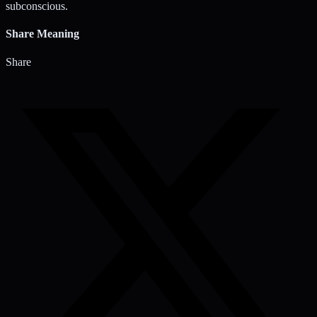
subconscious.
Share Meaning
Share