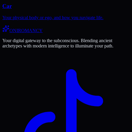
Car
Your physical body or ego, and how you navigate life.
ONIROMANCY
Your digital gateway to the subconscious. Blending ancient
archetypes with modern intelligence to illuminate your path.